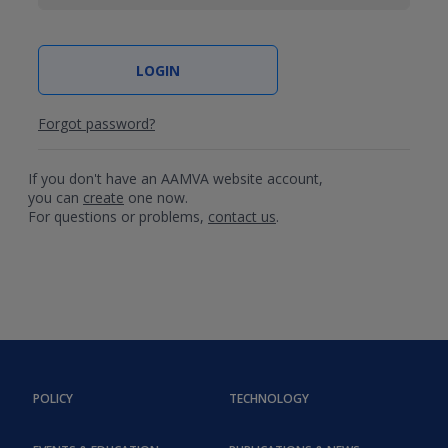
Forgot password?
If you don't have an AAMVA website account,
you can
create
one now.
For questions or problems,
contact us
.
POLICY
TECHNOLOGY