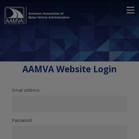
AAMVA Website Login
Email address
Password