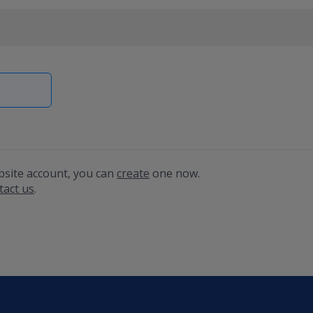
bsite account, you can
create
one now.
tact us
.