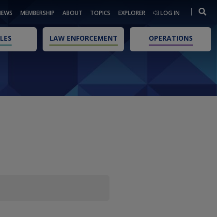
NEWS
MEMBERSHIP
ABOUT
TOPICS
EXPLORER
LOG IN
LES
LAW ENFORCEMENT
OPERATIONS