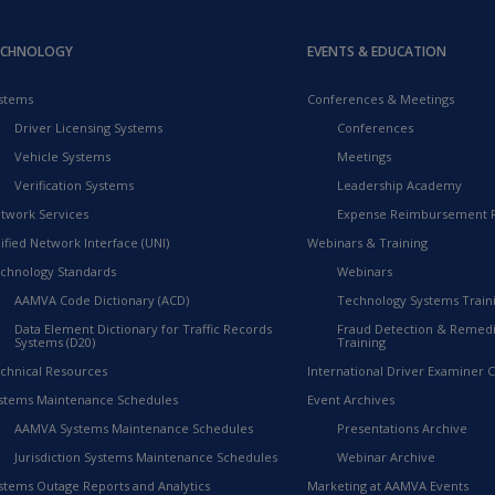
ECHNOLOGY
EVENTS & EDUCATION
stems
Conferences & Meetings
Driver Licensing Systems
Conferences
Vehicle Systems
Meetings
Verification Systems
Leadership Academy
twork Services
Expense Reimbursement 
ified Network Interface (UNI)
Webinars & Training
chnology Standards
Webinars
AAMVA Code Dictionary (ACD)
Technology Systems Train
Data Element Dictionary for Traffic Records
Fraud Detection & Remedi
Systems (D20)
Training
chnical Resources
International Driver Examiner Ce
stems Maintenance Schedules
Event Archives
AAMVA Systems Maintenance Schedules
Presentations Archive
Jurisdiction Systems Maintenance Schedules
Webinar Archive
stems Outage Reports and Analytics
Marketing at AAMVA Events