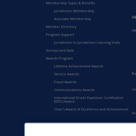
Membership Types & Benefits
Jurisdiction Membership
A
Associate Membership
Member Directory
AA
Program Support
Jurisdiction to Jurisdiction Learning Visits
Surveys and Data
Awards Program
Lifetime Achievement Awards
Bu
Service Awards
Fraud Awards
Ca
Communications Awards
International Driver Examiner Certification
(IDEC) Award
Chair's Award of Excellence and Achievement
As