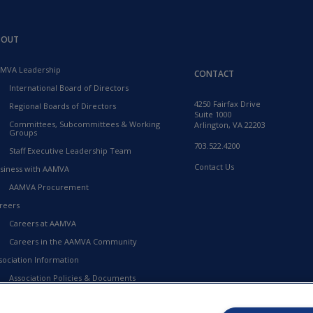
BOUT
MVA Leadership
CONTACT
International Board of Directors
4250 Fairfax Drive
Regional Boards of Directors
Suite 1000
Committees, Subcommittees & Working
Arlington, VA 22203
Groups
703.522.4200
Staff Executive Leadership Team
Contact Us
siness with AAMVA
AAMVA Procurement
reers
Careers at AAMVA
Careers in the AAMVA Community
sociation Information
Association Policies & Documents
Financial Information