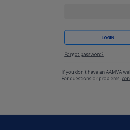
Forgot password?
If you don't have an AAMVA we
For questions or problems,
con