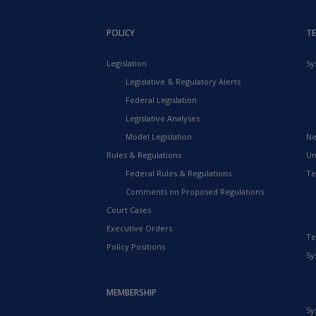
POLICY
T
Legislation
Sy
Legislative & Regulatory Alerts
Federal Legislation
Legislative Analyses
Model Legislation
Ne
Rules & Regulations
Un
Federal Rules & Regulations
Te
Comments on Proposed Regulations
Court Cases
Executive Orders
Te
Policy Positions
Sy
MEMBERSHIP
Sy