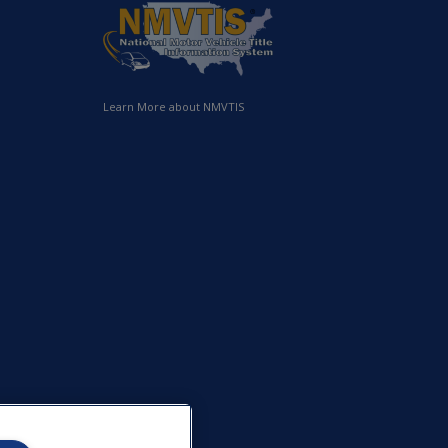
Learn More about NMVTIS