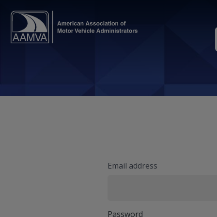
Email address
Password