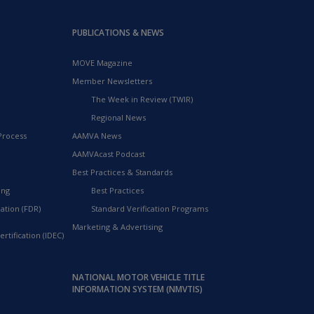
PUBLICATIONS & NEWS
MOVE Magazine
Member Newsletters
The Week in Review (TWIR)
Regional News
Process
AAMVA News
AAMVAcast Podcast
Best Practices & Standards
ing
Best Practices
ation (FDR)
Standard Verification Programs
Marketing & Advertising
rtification (IDEC)
NATIONAL MOTOR VEHICLE TITLE
INFORMATION SYSTEM (NMVTIS)