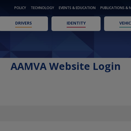
POLICY
TECHNOLOGY
EVENTS & EDUCATION
PUBLICATIONS & 
DRIVERS
IDENTITY
VEHIC
AAMVA Website Login