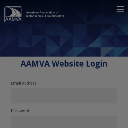
AAMVA Website Login
Email address
Password