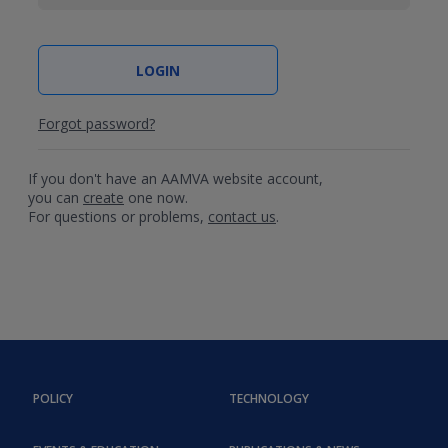
Forgot password?
If you don't have an AAMVA website account,
you can
create
one now.
For questions or problems,
contact us
.
POLICY
TECHNOLOGY