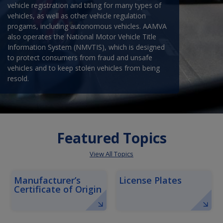
vehicle registration and titling for many types of
vehicles, as well as other vehicle regulation
progams, including autonomous vehicles. AAMVA
also operates the National Motor Vehicle Title
Information System (NMVTIS), which is designed
to protect consumers from fraud and unsafe
vehicles and to keep stolen vehicles from being
resold.
Featured Topics
View All Topics
Manufacturer’s
License Plates
Certificate of Origin