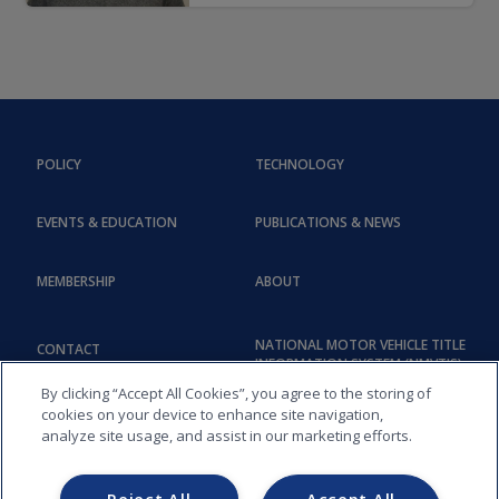
POLICY
TECHNOLOGY
EVENTS & EDUCATION
PUBLICATIONS & NEWS
MEMBERSHIP
ABOUT
NATIONAL MOTOR VEHICLE TITLE
CONTACT
INFORMATION SYSTEM (NMVTIS)
By clicking “Accept All Cookies”, you agree to the storing of
cookies on your device to enhance site navigation,
analyze site usage, and assist in our marketing efforts.