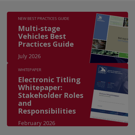
NEW BEST PRACTICES GUIDE
Multi-stage
Vehicles Best
Practices Guide
July 2026
WHITEPAPER
Electronic Titling
Whitepaper:
Stakeholder Roles
and
Responsibilities
February 2026