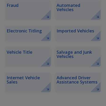
Fraud
Automated
Vehicles
Electronic Titling
Imported Vehicles
Vehicle Title
Salvage and Junk
Vehicles
Internet Vehicle
Advanced Driver
Sales
Assistance Systems