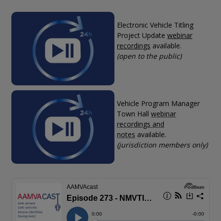
Electronic Vehicle Titling
Project Update
webinar
recordings
available.
(open to the public)
Vehicle Program Manager
Town Hall
webinar
recordings and
notes
available.
(jurisdiction members only)