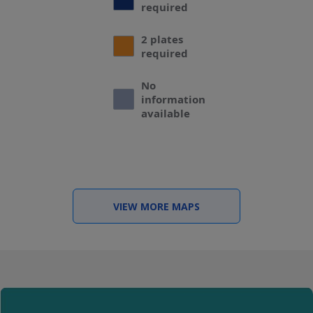
required
2 plates
required
No
information
available
VIEW MORE MAPS