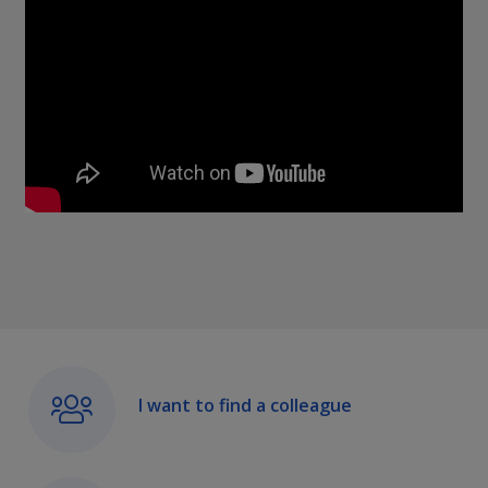
I want to find a colleague