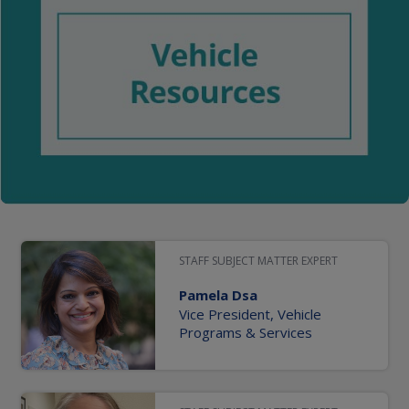
STAFF SUBJECT MATTER EXPERT
Pamela Dsa
Vice President, Vehicle
Programs & Services