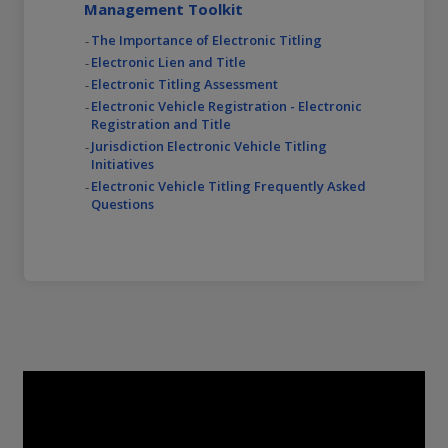
Management Toolkit
The Importance of Electronic Titling
Electronic Lien and Title
Electronic Titling Assessment
Electronic Vehicle Registration - Electronic
Registration and Title
Jurisdiction Electronic Vehicle Titling
Initiatives
Electronic Vehicle Titling Frequently Asked
Questions