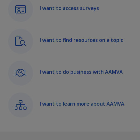
I want to access surveys
I want to find resources on a topic
I want to do business with AAMVA
I want to learn more about AAMVA