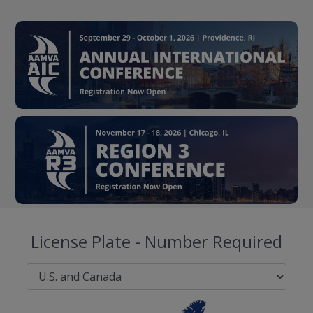
License Plate - Number Required