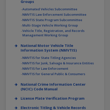
Groups
Automated Vehicles Subcommittee
NMVTIS Law Enforcement Subcommittee
NMVTIS State Program Subcommittee
Multi-Stage Vehicle Working Group
Vehicle Title, Registration, and Records
Management Working Group
National Motor Vehicle Title
Information System (NMVTIS)
NMVTIS for State Titling Agencies
NMVTIS for Junk, Salvage & Insurance Entities
NMVTIS for Law Enforcement
NMVTIS for General Public & Consumers
National Crime Information Center
(NCIC) Code Manual
License Plate Verification Program
Electronic Titling & Vehicle Records