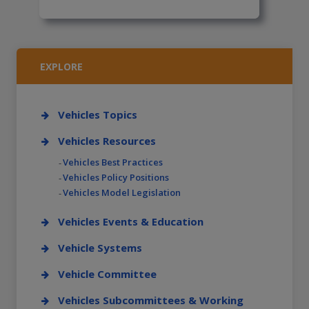
EXPLORE
Vehicles Topics
Vehicles Resources
Vehicles Best Practices
Vehicles Policy Positions
Vehicles Model Legislation
Vehicles Events & Education
Vehicle Systems
Vehicle Committee
Vehicles Subcommittees & Working