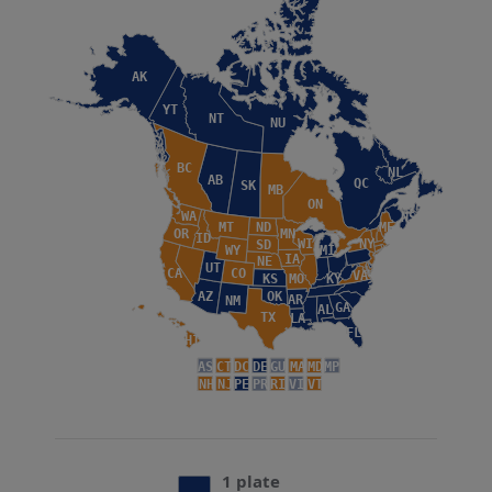
AK
YT
NT
NU
BC
NL
AB
QC
SK
MB
ON
WA
NS
MT
ND
ME
OR
MN
ID
WI
NY
SD
WY
MI
IA
NE
UT
CA
CO
VA
KS
MO
KY
AZ
OK
AR
NM
GA
AL
TX
LA
FL
HI
AS
CT
DC
DE
GU
MA
MD
MP
NH
NJ
PE
PR
RI
VI
VT
1 plate