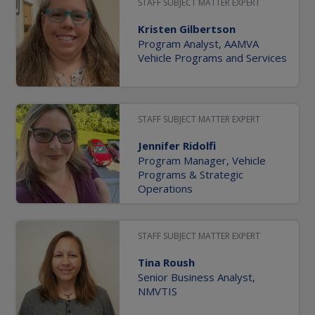
STAFF SUBJECT MATTER EXPERT
Kristen Gilbertson
Program Analyst, AAMVA
Vehicle Programs and Services
STAFF SUBJECT MATTER EXPERT
Jennifer Ridolfi
Program Manager, Vehicle
Programs & Strategic
Operations
STAFF SUBJECT MATTER EXPERT
Tina Roush
Senior Business Analyst,
NMVTIS