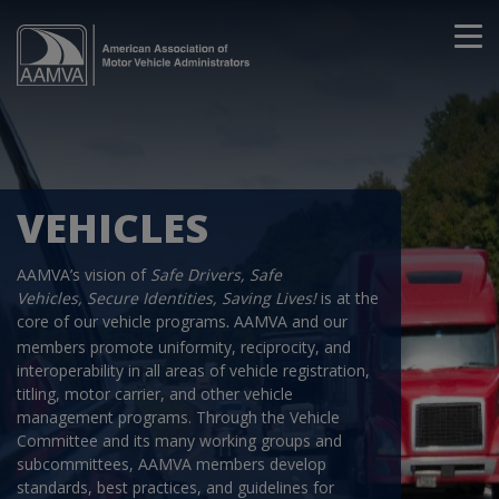
VEHICLES
AAMVA’s vision of
Safe Drivers, Safe
Vehicles, Secure Identities, Saving Lives!
is at the
core of our vehicle programs
AAMVA and our
.
members promote uniformity, reciprocity, and
interoperability in all areas of vehicle registration,
titling, motor carrier, and other vehicle
management programs. Through the Vehicle
Committee and its many working groups and
subcommittees, AAMVA members develop
standards, best practices, and guidelines for