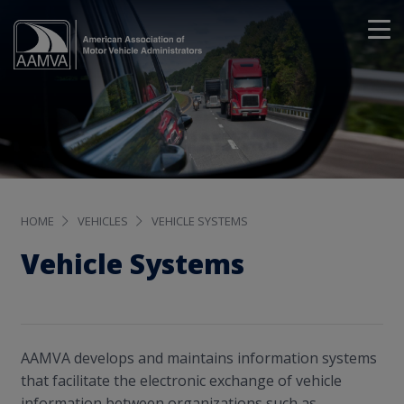
HOME
VEHICLES
VEHICLE SYSTEMS
Vehicle Systems
AAMVA develops and maintains information systems
that facilitate the electronic exchange of vehicle
information between organizations such as