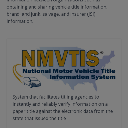
obtaining and sharing vehicle title information,
brand, and junk, salvage, and insurer (JSI)
information.
System that facilitates titling agencies to
instantly and reliably verify information on a
paper title against the electronic data from the
state that issued the title