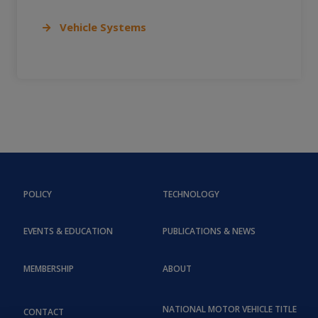
Vehicle Systems
POLICY
TECHNOLOGY
EVENTS & EDUCATION
PUBLICATIONS & NEWS
MEMBERSHIP
ABOUT
NATIONAL MOTOR VEHICLE TITLE
CONTACT