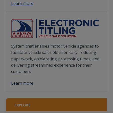
Learn more
System that enables motor vehicle agencies to
facilitate vehicle sales electronically, reducing
paperwork, accelerating processing times, and
delivering streamlined experience for their
customers
Learn more
EXPLORE