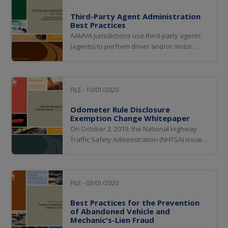
Third-Party Agent Administration
Best Practices
AAMVA jurisdictions use third-party agents
(agents) to perform driver and/or motor
vehicle transactions on behalf of the motor
vehicle administration and in compliance
with jurisdiction statutes and rules.
FILE - 10/01/2020
Odometer Rule Disclosure
Exemption Change Whitepaper
On October 2, 2019, the National Highway
Traffic Safety Administration (NHTSA) issued
a final rule on odometer disclosure
requirements. One of the most important
and immediate impacts of the final rule are
new requirements regarding the capture of
FILE - 03/01/2020
mileage disclosure for a significant number
Best Practices for the Prevention
of...
of Abandoned Vehicle and
Mechanic's-Lien Fraud