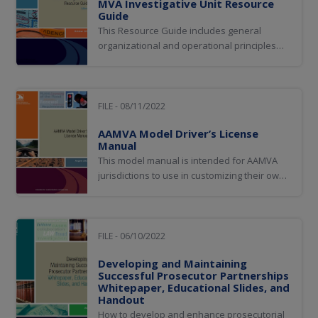
MVA Investigative Unit Resource
Guide
This Resource Guide includes general
organizational and operational principles
and guidance for MVA investigative units
based on the research, experiences, and
practices of Working Group members and
the agencies they represent.
FILE - 08/11/2022
AAMVA Model Driver’s License
Manual
This model manual is intended for AAMVA
jurisdictions to use in customizing their own
driver license manuals.
FILE - 06/10/2022
Developing and Maintaining
Successful Prosecutor Partnerships
Whitepaper, Educational Slides, and
Handout
How to develop and enhance prosecutorial