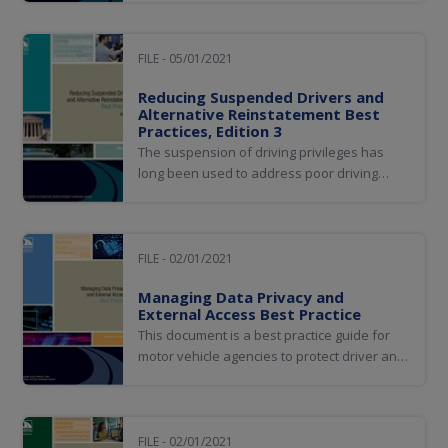
developing a common policy framework to
assist jurisdictions in regulating automated
vehicle and robotics technologies.
FILE - 05/01/2021
Reducing Suspended Drivers and
Alternative Reinstatement Best
Practices, Edition 3
The suspension of driving privileges has
long been used to address poor driving
behavior, and research has proven that it
can be effective in reducing traffic crashes.
However, what was originally intended as a
sanction to address poor driving behavior is
FILE - 02/01/2021
now used as a mechanism to gain...
Managing Data Privacy and
External Access Best Practice
This document is a best practice guide for
motor vehicle agencies to protect driver and
vehicle records, provide access and
authorize usage consistent with law, and
apply effective and efficient approaches to
internal and external audit practices.
FILE - 02/01/2021