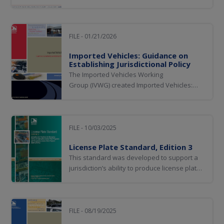
stakeholders in the development and
implementation of a nationwide electronic
vehicle titling ecosystem. As jurisdictions
transition from paper-based to electronic
FILE - 01/21/2026
titling solutions and processes, establishing
Imported Vehicles: Guidance on
clear...
Establishing Jurisdictional Policy
The Imported Vehicles Working
Group (IVWG) created Imported Vehicles:
Guidance on Establishing Jurisdictional
Policy to assist jurisdictions by providing
information and recommendations for
consideration when establishing policy to
FILE - 10/03/2025
determine eligibility for vehicles to be titled
License Plate Standard, Edition 3
and/or registered...
This standard was developed to support a
jurisdiction’s ability to produce license plates
that enhance accurate plate identification
while not limiting a jurisdiction’s flexibility for
innovation and allowing for multiple plate
designs.
FILE - 08/19/2025