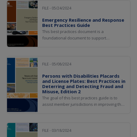
and ensuring that a comprehensive vehicle
history is established, which will ultimately
FILE - 05/24/2024
improve consumer protection...
Emergency Resilience and Response
Best Practices Guide
This best practices document is a
foundational document to support
jurisdictions as they prepare for
emergencies and plan for continuity of
operations. It is intended to provide planning
basics, invite more nuanced discussions of
FILE - 05/08/2024
risks and issues unique to each jurisdiction,
Persons with Disabilities Placards
and encourage members...
and License Plates: Best Practices in
Deterring and Detecting Fraud and
Misuse, Edition 2
The goal of this best practices guide is to
assist member jurisdictions in improving the
issuance of disability placards and plates,
the deterrence and detection of fraud in
these areas, and the enforcement of
disability parking violations.
FILE - 03/18/2024