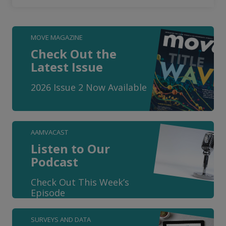
MOVE MAGAZINE
Check Out the
Latest Issue
2026 Issue 2 Now Available
AAMVACAST
Listen to Our
Podcast
Check Out This Week’s
Episode
SURVEYS AND DATA