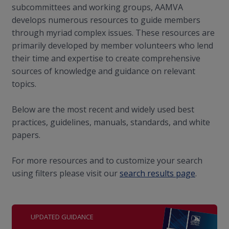
subcommittees and working groups, AAMVA
develops numerous resources to guide members
through myriad complex issues. These resources are
primarily developed by member volunteers who lend
their time and expertise to create comprehensive
sources of knowledge and guidance on relevant
topics.
Below are the most recent and widely used best
practices, guidelines, manuals, standards, and white
papers.
For more resources and to customize your search
using filters please visit our
search results page
.
UPDATED GUIDANCE