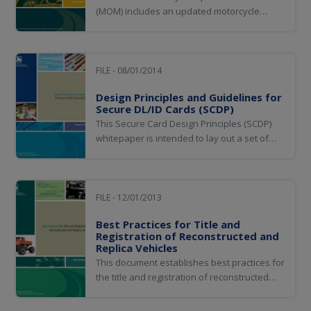
(MOM) includes an updated motorcycle
operator's manual and knowledge test
question pool. The MOM will help ensure
motorcycle riders know what they need to
know to safely operate on the roads, while
FILE - 08/01/2014
promoting uniformity in the way jurisdictions
Design Principles and Guidelines for
test rider...
Secure DL/ID Cards (SCDP)
This Secure Card Design Principles (SCDP)
whitepaper is intended to lay out a set of
principles, guidelines, and practices that can
maximize the probability of developing and
maintaining a DL/ID that will be resistant to
compromise.
FILE - 12/01/2013
Best Practices for Title and
Registration of Reconstructed and
Replica Vehicles
This document establishes best practices for
the title and registration of reconstructed
vehicles (permanently altered from original
equipment manufacturer construction by