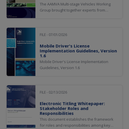
The AAMVA Multi-stage Vehicles Working
Group brought together experts from
multiple jurisdictions and key industry
organizations to develop best practices for
titling and registering multi-stage vehicles
(MSVs). Contributors from industry partners
FILE - 07/01/2026
from National Highway Traffic Safety...
Mobile Driver's License
Implementation Guidelines, Version
1.6
Mobile Driver's License Implementation
Guidelines, Version 1.6
FILE - 02/13/2026
Electronic Titling Whitepaper:
Stakeholder Roles and
Responsibilities
This document establishes the framework
for roles and responsibilities among key