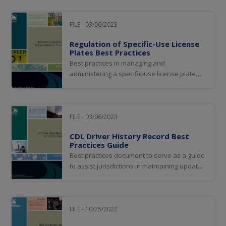
FILE - 03/06/2023
Regulation of Specific-Use License
Plates Best Practices
Best practices in managing and
administering a specific-use license plate
program
FILE - 03/06/2023
CDL Driver History Record Best
Practices Guide
Best practices document to serve as a guide
to assist jurisdictions in maintaining updated
and complete CDL holder Driver History
Records (DHRs) as well as in knowing how to
access and interpret these records
FILE - 10/25/2022