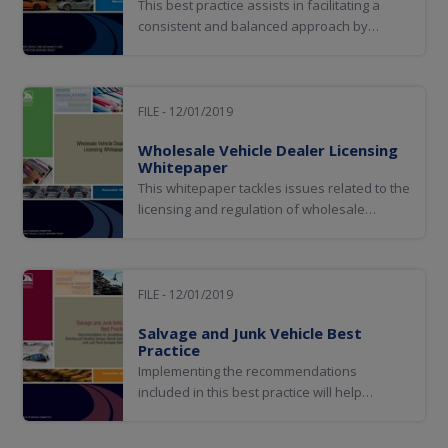
This best practice assists in facilitating a
consistent and balanced approach by
jurisdictions to avoid regulatory practices
that could create unreasonable hurdles for
industry while at the same time improving
the overall process of mechanic’s lien title
FILE - 12/01/2019
transfers and the deterrence and
Wholesale Vehicle Dealer Licensing
detection...
Whitepaper
This whitepaper tackles issues related to the
licensing and regulation of wholesale
vehicle dealers and provides an overview of
steps some jurisdictions have taken to
overcome these concerns.
FILE - 12/01/2019
Salvage and Junk Vehicle Best
Practice
Implementing the recommendations
included in this best practice will help
jurisdictions consistently and uniformly
brand vehicles that may pose a safety risk