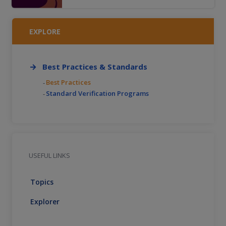
operator licensing systems; motorcycle
safety initiatives and strategies to increase
proper licensure among motorcyclists within
EXPLORE
a jurisdiction.
Best Practices & Standards
Best Practices
Standard Verification Programs
USEFUL LINKS
Topics
Explorer