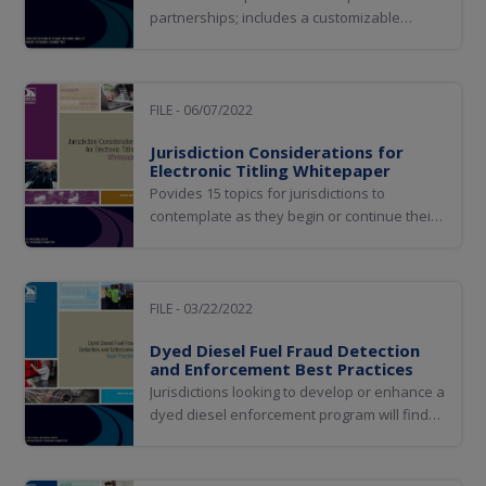
partnerships; includes a customizable
Prosecutor Handout and customizable
Educational Slides to use when meeting with
prosecutors
FILE - 06/07/2022
Jurisdiction Considerations for
Electronic Titling Whitepaper
Povides 15 topics for jurisdictions to
contemplate as they begin or continue their
journey towards implementing electronic
titling solutions
FILE - 03/22/2022
Dyed Diesel Fuel Fraud Detection
and Enforcement Best Practices
Jurisdictions looking to develop or enhance a
dyed diesel enforcement program will find
value in utilizing this document for optimal
program efficiency and effectiveness.