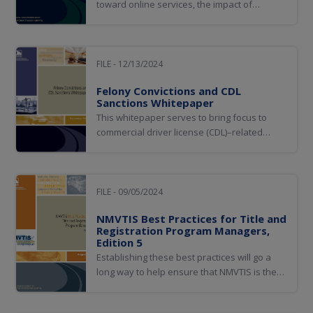
toward online services, the impact of
fraudulent access to MVA and customer
information, and the role of artificial
intelligence (AI) in improving online identity
authentication. Additionally, it discusses
FILE - 12/13/2024
examples of AI implementation and
Felony Convictions and CDL
considerations...
Sanctions Whitepaper
This whitepaper serves to bring focus to
commercial driver license (CDL)–related
violations with which many are unfamiliar,
specifically, nondriving offenses that carry
mandatory CDL sanctions. In fact, many in
the criminal justice system are not aware
FILE - 09/05/2024
that offenses not traditionally associated...
NMVTIS Best Practices for Title and
Registration Program Managers,
Edition 5
Establishing these best practices will go a
long way to help ensure that NMVTIS is the
best tool available for preventing title fraud;
ensuring vehicle brands are carried forward;