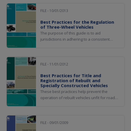
removing, adding, or substituting major
components) and replica vehicles (newly
FILE - 10/01/2013
built vehicles, usually for hobbyists...
Best Practices for the Regulation
of Three-Wheel Vehicles
The purpose of this guide is to aid
jurisdictions in adhering to a consistent
method of defining and identifying three-
wheel vehicles. This can be accomplished by
implementing the best practices developed
by the Three-Wheel Vehicle Working Group
FILE - 11/01/2012
to regulate on-highway operation and
Best Practices for Title and
registration...
Registration of Rebuilt and
Specially Constructed Vehicles
These best practices help prevent the
operation of rebuilt vehicles unfit for road
use. They also aim to ensure that the titling
and registration is consistent among
jurisdictions.
FILE - 09/01/2009