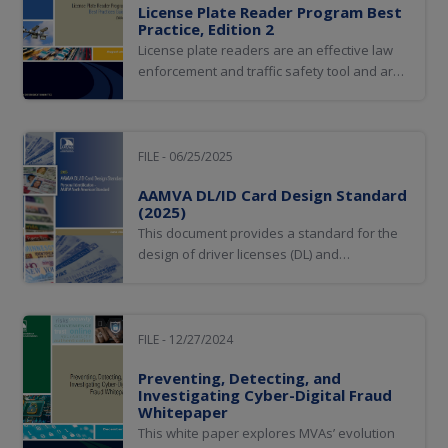
License Plate Reader Program Best
Practice, Edition 2
License plate readers are an effective law
enforcement and traffic safety tool and are
critical to government entities—such as
tolling and parking enforcement authorities
—who use the technology to enforce the law
and collect revenue.
FILE - 06/25/2025
AAMVA DL/ID Card Design Standard
(2025)
This document provides a standard for the
design of driver licenses (DL) and
identification (ID) cards issued by AAMVA
member jurisdictions.
FILE - 12/27/2024
Preventing, Detecting, and
Investigating Cyber-Digital Fraud
Whitepaper
This white paper explores MVAs’ evolution