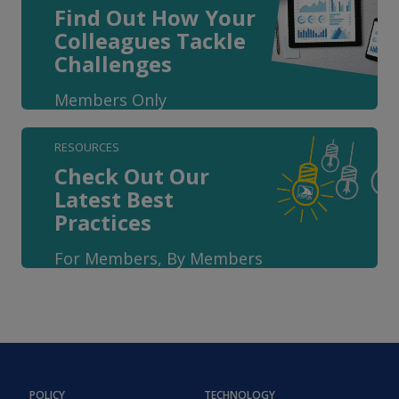
Find Out How Your
Colleagues Tackle
Challenges
Members Only
RESOURCES
Check Out Our
Latest Best
Practices
For Members, By Members
POLICY
TECHNOLOGY