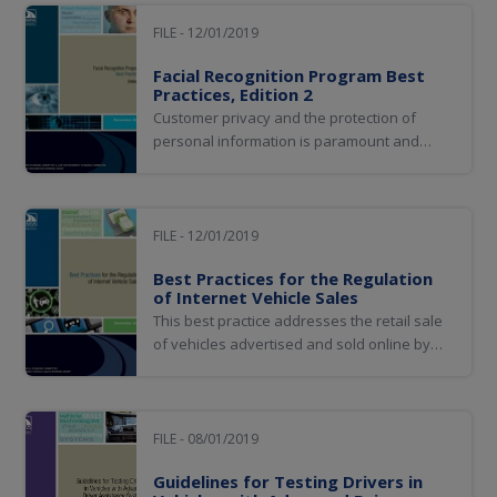
to the motoring public, thus achieving a
comprehensive vehicle history and
FILE - 12/01/2019
ultimately improving consumer protection
Facial Recognition Program Best
and public safety.
Practices, Edition 2
​Customer privacy and the protection of
personal information is paramount and
should be consistent with the laws of the
jurisdiction. Although biometric matching
itself raises privacy concerns for some, the
use of the technology actually helps protect
FILE - 12/01/2019
people’s privacy and personal identities.
Best Practices for the Regulation
of Internet Vehicle Sales
This best practice addresses the retail sale
of vehicles advertised and sold online by
licensed dealers and private parties. Topics
related to vehicle sales but considered out
of scope for this document include general
dealer licensing requirements, general
FILE - 08/01/2019
advertising requirements, wholesale...
Guidelines for Testing Drivers in