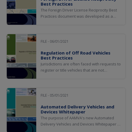
Best Practices
The Foreign Driver License Reciprocity Best
Practices document was developed as a
resource document to assist AAMVA
member jurisdictions in making informed
decisions when negotiating driver license
reciprocity memorandums of understanding
FILE - 06/01/2021
(MOUs) with foreign jurisdictions.
Regulation of Off Road Vehicles
Best Practices
Jurisdictions are often faced with requests to
register or title vehicles that are not
manufactured for use on public roadways.
These off-road vehicles may lack many
safety features such as doors, windshields,
seatbelts, lights, braking systems, steering
FILE - 05/01/2021
mechanisms, and so on that are required
Automated Delivery Vehicles and
on...
Devices Whitepaper
The purpose of AAMVA's new Automated
Delivery Vehicles and Devices Whitepaper is
to provide clarity and guidance on