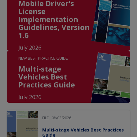
Mobile Driver's
License
Implementation
Guidelines, Version
1.6
July 2026
NEW BEST PRACTICE GUIDE
Multi-stage
Vehicles Best
Practices Guide
July 2026
FILE - 08/03/2026
Multi-stage Vehicles Best Practices
Guide