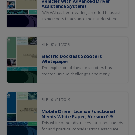
Vehicles with Advanced Driver
Assistance Systems
AAMVA has been leading an effort to assist
its members to advance their understanding
of vehicle technologies designed to perform
and/or assist in some or all of the dynamic
driving tasks that humans perform today. As
the AAMVA community became more
FILE - 01/01/2019
informed, it began to understand the
Electric Dockless Scooters
impact...
Whitepaper
The explosion of these e-scooters has
created unique challenges and many
regulators are viewing them similarly to the
shared bike and e-bike systems.
FILE - 01/01/2019
Mobile Driver License Functional
Needs White Paper, Version 0.9
This white paper discusses functional needs
for and practical considerations associated