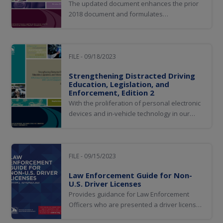
The updated document enhances the prior
2018 document and formulates
recommendations to solves jurisdiction
reciprocity challenges. Model legislation was
updated and AAMVA system enhancements
are recommended.
FILE - 09/18/2023
Strengthening Distracted Driving
Education, Legislation, and
Enforcement, Edition 2
With the proliferation of personal electronic
devices and in-vehicle technology in our
society, many jurisdictions have enacted or
pursued enhancements to distracted driving
laws to reduce or eliminate crashes in which
the proximate cause is distracted driving
FILE - 09/15/2023
alone or in combination with other...
Law Enforcement Guide for Non-
U.S. Driver Licenses
Provides guidance for Law Enforcement
Officers who are presented a driver license
from outside the United States