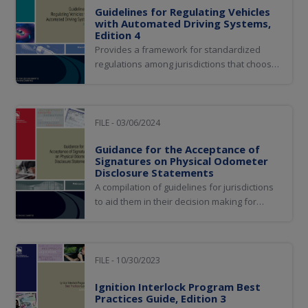
Guidelines for Regulating Vehicles
with Automated Driving Systems,
Edition 4
Provides a framework for standardized
regulations among jurisdictions that choose
to enact some form or level of regulation
of vehicles equipped with driving
automation system technology
FILE - 03/06/2024
Guidance for the Acceptance of
Signatures on Physical Odometer
Disclosure Statements
A compilation of guidelines for jurisdictions
to aid them in their decision making for
acceptance of physical odometer disclosure
statements.
FILE - 10/30/2023
Ignition Interlock Program Best
Practices Guide, Edition 3