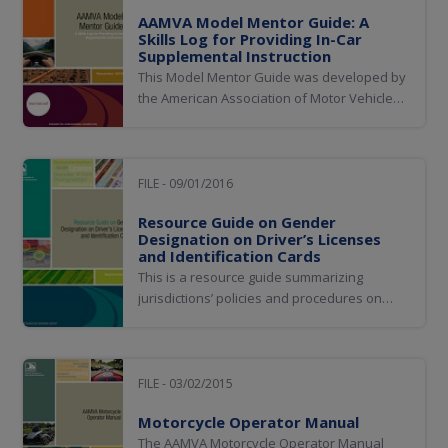
AAMVA Model Mentor Guide: A
Skills Log for Providing In-Car
Supplemental Instruction
This Model Mentor Guide was developed by
the American Association of Motor Vehicle
Administrators (AAMVA) for use by
jurisdictional driver license administrations
to support supervised practice driving for
new drivers. The guide has been developed
FILE - 09/01/2016
to support the AAMVA Noncommercial Model
Resource Guide on Gender
Driver...
Designation on Driver’s Licenses
and Identification Cards
This is a resource guide summarizing
jurisdictions’ policies and procedures on
gender designation changes on the driver
license and ID.
FILE - 03/02/2015
Motorcycle Operator Manual
The AAMVA Motorcycle Operator Manual