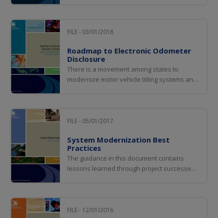
with a mobile driver license solution.
FILE - 03/01/2018
Roadmap to Electronic Odometer
Disclosure
There is a movement among states to
modernize motor vehicle titling systems and
processes, and states are eager to
implement an electronic titling (e-titling)
system that will facilitate the transfer of
ownership electronically. The
FILE - 05/01/2017
implementation of this process provides an
System Modernization Best
opportunity to...
Practices
The guidance in this document contains
lessons learned through project successes,
struggles, and failures. It provides a
roadmap for a successful system
modernization experience.
FILE - 12/01/2016