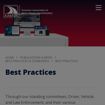
HOME
PUBLICATIONS & NEWS
BEST PRACTICES & STANDARDS
BEST PRACTICES
Best Practices
Through our standing committees, Driver, Vehicle,
and Law Enforcement, and their various