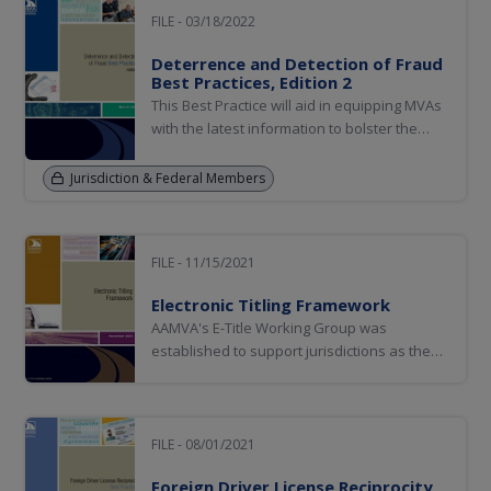
FILE - 03/18/2022
Deterrence and Detection of Fraud
Best Practices, Edition 2
This Best Practice will aid in equipping MVAs
with the latest information to bolster the
security of these credentials and services.
Jurisdiction & Federal Members
FILE - 11/15/2021
Electronic Titling Framework
AAMVA's E-Title Working Group was
established to support jurisdictions as they
transition from paper-based title processes
to an electronic titling solution.
FILE - 08/01/2021
Foreign Driver License Reciprocity