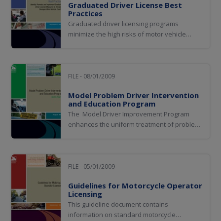
Graduated Driver License Best
Practices
Graduated driver licensing programs
minimize the high risks of motor vehicle
crashes by teenagers by delaying the age at
which a driver can achieve full licensure and
by restricting driving under specific
hazardous conditions prior to full licensure.
FILE - 08/01/2009
Model Problem Driver Intervention
and Education Program
The Model Driver Improvement Program
enhances the uniform treatment of problem
drivers in all jurisdictions and to provide
levels of treatment for problem drivers
receiving three or more offenses within a
three-year period.
FILE - 05/01/2009
Guidelines for Motorcycle Operator
Licensing
This guideline document contains
information on standard motorcycle