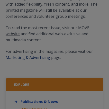
with added flexibility, fresh content, and more. The
printed magazine will still be available at our
conferences and volunteer group meetings.
To read the most recent issue, visit our MOVE
website
and find additional web-exclusive and
multimedia content.
For advertising in the magazine, please visit our
Marketing & Advertising
page.
EXPLORE
Publications & News
MOVE Magazine