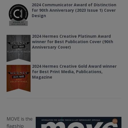
2024 Communicator Award of Distinction
for 90th Anniversary (2023 Issue 1) Cover
Design
2024 Hermes Creative Platinum Award
winner for Best Publication Cover (90th
Anniversary Cover)
2024
Hermes Creative Gold Award winner
for Best Print Media, Publications,
Magazine
MOVE is the
flagship