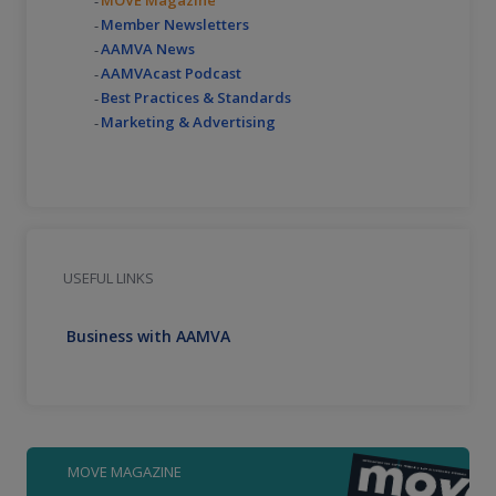
Member Newsletters
AAMVA News
AAMVAcast Podcast
Best Practices & Standards
Marketing & Advertising
USEFUL LINKS
Business with AAMVA
MOVE MAGAZINE