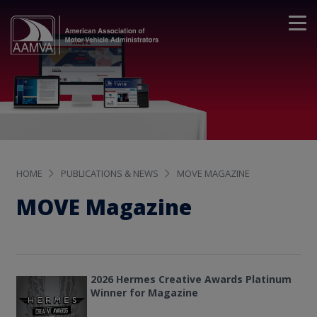
HOME
PUBLICATIONS & NEWS
MOVE MAGAZINE
MOVE Magazine
2026 Hermes Creative Awards Platinum
Winner for Magazine