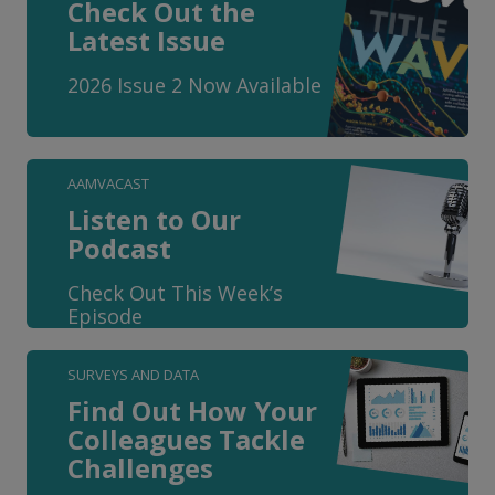
Check Out the
Latest Issue
2026 Issue 2 Now Available
AAMVACAST
Listen to Our
Podcast
Check Out This Week’s
Episode
SURVEYS AND DATA
Find Out How Your
Colleagues Tackle
Challenges