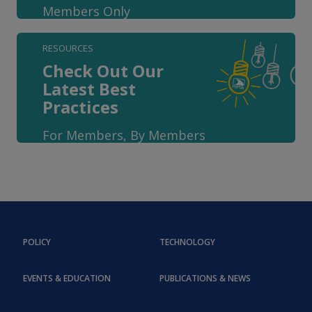
Members Only
RESOURCES
Check Out Our
Latest Best
Practices
For Members, By Members
POLICY
TECHNOLOGY
EVENTS & EDUCATION
PUBLICATIONS & NEWS