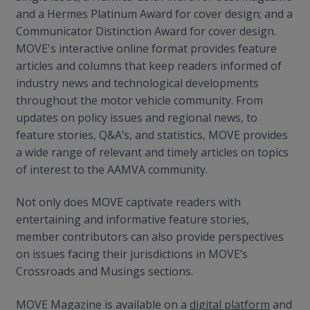
and a Hermes Platinum Award for cover design; and a
Communicator Distinction Award for cover design.
MOVE's interactive online format provides feature
articles and columns that keep readers informed of
industry news and technological developments
throughout the motor vehicle community. From
updates on policy issues and regional news, to
feature stories, Q&A’s, and statistics, MOVE provides
a wide range of relevant and timely articles on topics
of interest to the AAMVA community.
Not only does MOVE captivate readers with
entertaining and informative feature stories,
member contributors can also provide perspectives
on issues facing their jurisdictions in MOVE’s
Crossroads and Musings sections.
MOVE Magazine is available on a
digital platform
and