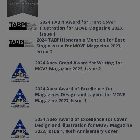
2024 TABPI Award for Front Cover
Illustration for MOVE Magazine 2023,
Issue 1
2024 TABPI Honorable Mention for Best
Single Issue for MOVE Magazine 2023,
Issue 2
2024 Apex Grand Award for Writing for
MOVE Magazine 2023, Issue 2
2024 Apex Award of Excellence for
Magazines Design and Layout for MOVE
Magazine 2023, Issue 1
2024 Apex Award of Excellence for Cover
Design and Illustration for MOVE Magazine
2023, Issue 1, 90th Anniversary Cover