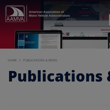
HOME
PUBLICATIONS & NEWS
Publications