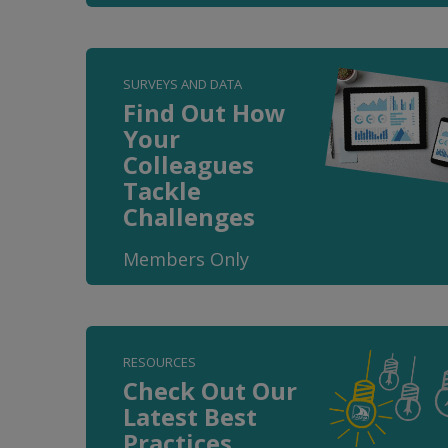
SURVEYS AND DATA
Find Out How
Your
Colleagues
Tackle
Challenges
Members Only
RESOURCES
Check Out Our
Latest Best
Practices