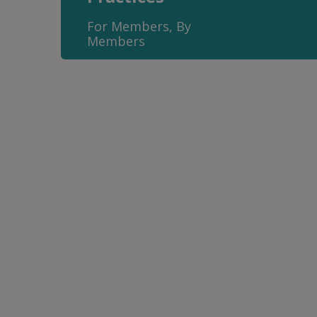
For Members, By
Members