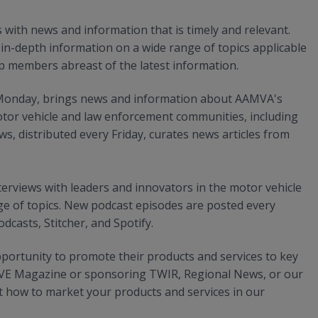
ith news and information that is timely and relevant.
n-depth information on a wide range of topics applicable
p members abreast of the latest information.
y Monday, brings news and information about AAMVA's
tor vehicle and law enforcement communities, including
, distributed every Friday, curates news articles from
erviews with leaders and innovators in the motor vehicle
e of topics. New podcast episodes are posted every
casts, Stitcher, and Spotify.
ortunity to promote their products and services to key
OVE Magazine or sponsoring TWIR, Regional News, or our
 how to market your products and services in our