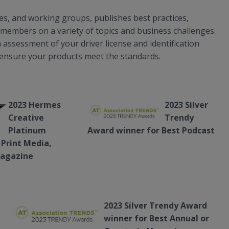
, and working groups, publishes best practices,
members on a variety of topics and business challenges.
assessment of your driver license and identification
 ensure your products meet the standards.
2023 Hermes
2023 Silver
Creative
Trendy
Platinum
Award winner for Best Podcast
 Print Media,
Magazine
2023 Silver Trendy Award
winner for Best Annual or