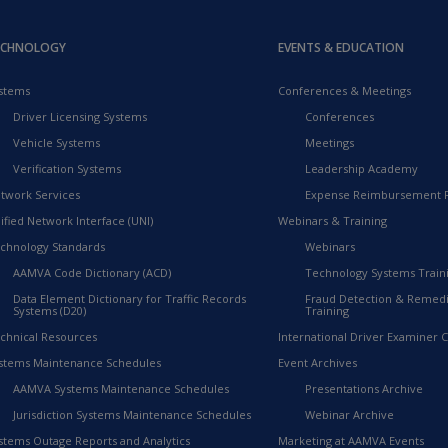
ECHNOLOGY
EVENTS & EDUCATION
stems
Conferences & Meetings
Driver Licensing Systems
Conferences
Vehicle Systems
Meetings
Verification Systems
Leadership Academy
twork Services
Expense Reimbursement 
ified Network Interface (UNI)
Webinars & Training
chnology Standards
Webinars
AAMVA Code Dictionary (ACD)
Technology Systems Train
Data Element Dictionary for Traffic Records
Fraud Detection & Remedi
Systems (D20)
Training
chnical Resources
International Driver Examiner Ce
stems Maintenance Schedules
Event Archives
AAMVA Systems Maintenance Schedules
Presentations Archive
Jurisdiction Systems Maintenance Schedules
Webinar Archive
stems Outage Reports and Analytics
Marketing at AAMVA Events