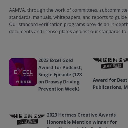
AAMVA, through the work of committees, subcommittees
standards, manuals, whitepapers, and reports to guide 
Our standard verification programs provide an in-depth 
documents and license plates against our standards to
2023 Excel Gold
Award for Podcast,
Single Episode (128
Award for Best
on Drowsy Driving
Publications, 
Prevention Week)
2023 Hermes Creative Awards
Honorable Mention winner for