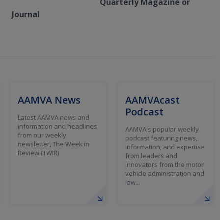
Quarterly Magazine or
Journal
AAMVA News
AAMVAcast
Podcast
Latest AAMVA news and
information and headlines
AAMVA's popular weekly
from our weekly
podcast featuring news,
newsletter, The Week in
information, and expertise
Review (TWIR)
from leaders and
innovators from the motor
vehicle administration and
law...