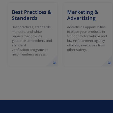
Best Practices &
Marketing &
Standards
Advertising
Best practices, standards,
Advertising opportunities
manuals, and white
to place your products in
papers that provide
front of motor vehicle and
guidance to members and
law enforcement agency
standard
officials, executives from
verification programs to
other safety...
help members assess...