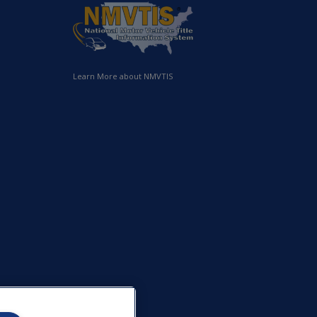
Learn More about NMVTIS