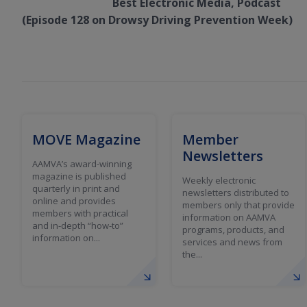
Best Electronic Media, Podcast
(Episode 128 on Drowsy Driving Prevention Week)
MOVE Magazine
Member
Newsletters
AAMVA’s award-winning
magazine is published
Weekly electronic
quarterly in print and
newsletters distributed to
online and provides
members only that provide
members with practical
information on AAMVA
and in-depth “how-to”
programs, products, and
information on...
services and news from
the...