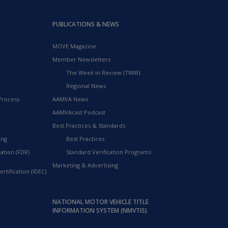
PUBLICATIONS & NEWS
MOVE Magazine
Member Newsletters
The Week in Review (TWIR)
Regional News
Process
AAMVA News
AAMVAcast Podcast
Best Practices & Standards
ing
Best Practices
ation (FDR)
Standard Verification Programs
Marketing & Advertising
rtification (IDEC)
NATIONAL MOTOR VEHICLE TITLE
INFORMATION SYSTEM (NMVTIS)