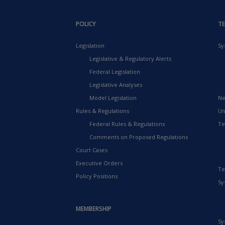
POLICY
T
Legislation
Sy
Legislative & Regulatory Alerts
Federal Legislation
Legislative Analyses
Model Legislation
Ne
Rules & Regulations
Un
Federal Rules & Regulations
Te
Comments on Proposed Regulations
Court Cases
Executive Orders
Te
Policy Positions
Sy
MEMBERSHIP
Sy