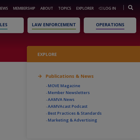
NEWS
MEMBERSHIP
ABOUT
TOPICS
EXPLORER
LOG IN
LES
LAW ENFORCEMENT
OPERATIONS
EXPLORE
Publications & News
MOVE Magazine
Member Newsletters
AAMVA News
AAMVAcast Podcast
Best Practices & Standards
Marketing & Advertising