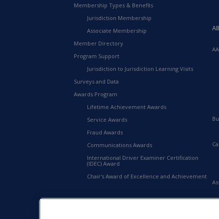
Membership Types & Benefits
Jurisdiction Membership
A
Associate Membership
Member Directory
AA
Program Support
Jurisdiction to Jurisdiction Learning Visits
Surveys and Data
Awards Program
Lifetime Achievement Awards
Bu
Service Awards
Fraud Awards
Ca
Communications Awards
International Driver Examiner Certification
(IDEC) Award
Chair's Award of Excellence and Achievement
As