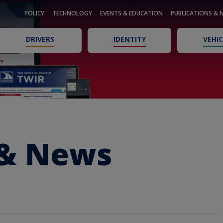
POLICY
TECHNOLOGY
EVENTS & EDUCATION
PUBLICATIONS & 
DRIVERS
IDENTITY
VEHIC
 & News