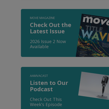
MOVE MAGAZINE
Check Out the
Latest Issue
2026 Issue 2 Now
Available
AAMVACAST
Listen to Our
Podcast
Check Out This
Week’s Episode