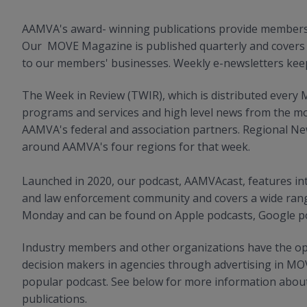
AAMVA's award- winning publications provide members w
Our MOVE Magazine is published quarterly and covers i
to our members' businesses. Weekly e-newsletters kee
The Week in Review (TWIR), which is distributed ever
programs and services and high level news from the mo
AAMVA's federal and association partners. Regional News
around AAMVA's four regions for that week.
Launched in 2020, our podcast, AAMVAcast, features int
and law enforcement community and covers a wide rang
Monday and can be found on Apple podcasts, Google pod
Industry members and other organizations have the opp
decision makers in agencies through advertising in M
popular podcast. See below for more information about
publications.