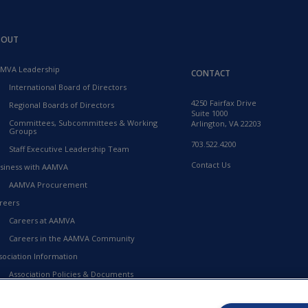
BOUT
MVA Leadership
CONTACT
International Board of Directors
4250 Fairfax Drive
Regional Boards of Directors
Suite 1000
Committees, Subcommittees & Working
Arlington, VA 22203
Groups
703.522.4200
Staff Executive Leadership Team
Contact Us
siness with AAMVA
AAMVA Procurement
reers
Careers at AAMVA
Careers in the AAMVA Community
sociation Information
Association Policies & Documents
Financial Information