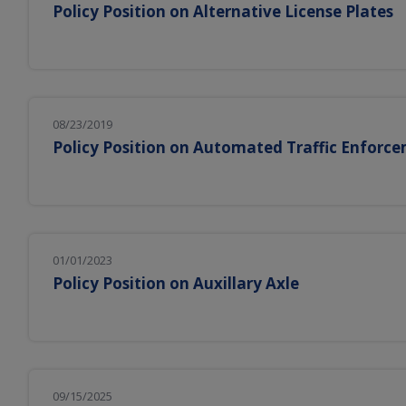
Policy Position on Alternative License Plates
08/23/2019
Policy Position on Automated Traffic Enforc
01/01/2023
Policy Position on Auxillary Axle
09/15/2025