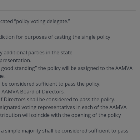
cated “policy voting delegate.”
diction for purposes of casting the single policy
additional parties in the state.
presentation.
in good standing” the policy will be assigned to the AAMVA
ue.
be considered sufficient to pass the policy.
he AAMVA Board of Directors.
 Directors shall be considered to pass the policy.
designated voting representatives in each of the AAMVA
ribution will coincide with the opening of the policy
a simple majority shall be considered sufficient to pass