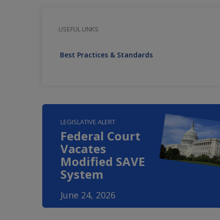
USEFUL LINKS
Best Practices & Standards
LEGISLATIVE ALERT
Federal Court
Vacates
Modified SAVE
System
June 24, 2026