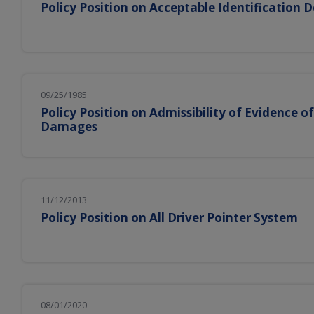
Policy Position on Acceptable Identification
09/25/1985
Policy Position on Admissibility of Evidence o
Damages
11/12/2013
Policy Position on All Driver Pointer System
08/01/2020