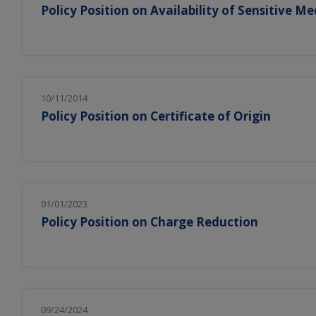
Policy Position on Availability of Sensitive Me
10/11/2014
Policy Position on Certificate of Origin
01/01/2023
Policy Position on Charge Reduction
09/24/2024