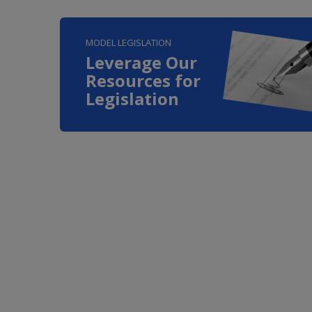
MODEL LEGISLATION
Leverage Our
Resources for
Legislation