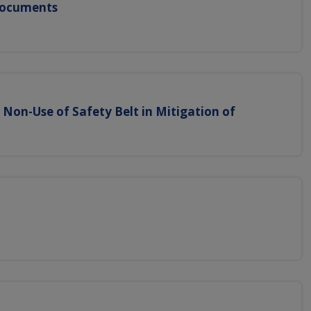
 Documents
f Non-Use of Safety Belt in Mitigation of