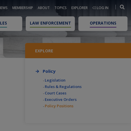
NEWS
MEMBERSHIP
ABOUT
TOPICS
EXPLORER
LOG IN
LES
LAW ENFORCEMENT
OPERATIONS
EXPLORE
Policy
Legislation
Rules & Regulations
Court Cases
Executive Orders
Policy Positions