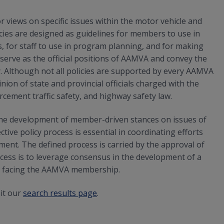
 views on specific issues within the motor vehicle and
es are designed as guidelines for members to use in
 for staff to use in program planning, and for making
erve as the official positions of AAMVA and convey the
. Although not all policies are supported by every AAMVA
ion of state and provincial officials charged with the
rcement traffic safety, and highway safety law.
he development of member-driven stances on issues of
ive policy process is essential in coordinating efforts
t. The defined process is carried by the approval of
cess is to leverage consensus in the development of a
es facing the AAMVA membership.
sit our
search results page
.