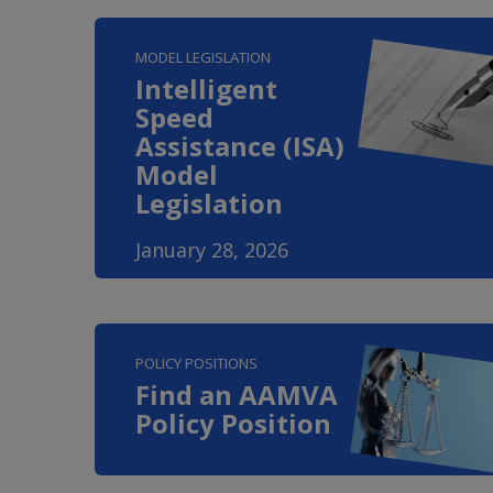
MODEL LEGISLATION
Intelligent
Speed
Assistance (ISA)
Model
Legislation
January 28, 2026
POLICY POSITIONS
Find an AAMVA
Policy Position