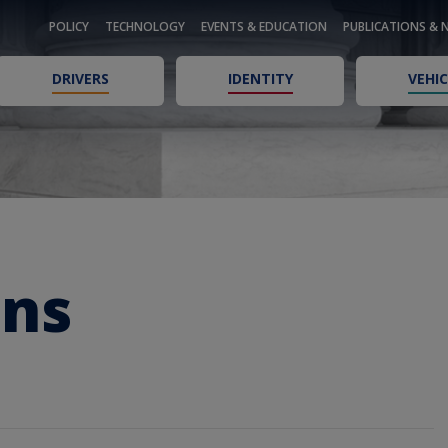
POLICY
TECHNOLOGY
EVENTS & EDUCATION
PUBLICATIONS & 
DRIVERS
IDENTITY
VEHIC
ons