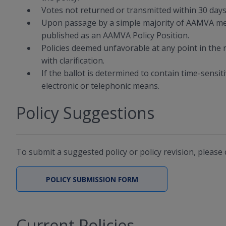
Votes not returned or transmitted within 30 days 
Upon passage by a simple majority of AAMVA mem
published as an AAMVA Policy Position.
Policies deemed unfavorable at any point in the
with clarification.
If the ballot is determined to contain time-sensi
electronic or telephonic means.
Policy Suggestions
To submit a suggested policy or policy revision, please
POLICY SUBMISSION FORM
Current Policies