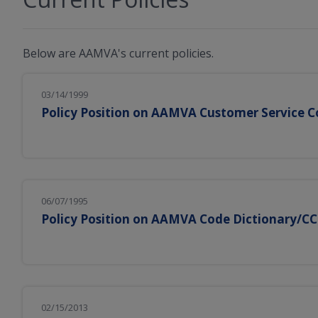
Below are AAMVA's current policies.
03/14/1999
Policy Position on AAMVA Customer Service
06/07/1995
Policy Position on AAMVA Code Dictionary/C
02/15/2013