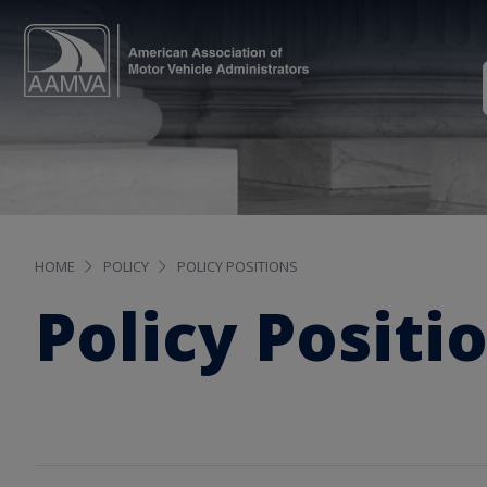
HOME
POLICY
POLICY POSITIONS
Policy Positi