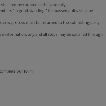
shall not be counted in the vote tally.
bers “in good standing,” the passed policy shall be
 review process must be returned to the submitting party
tive information, any and all steps may be satisfied through
 complete our form.