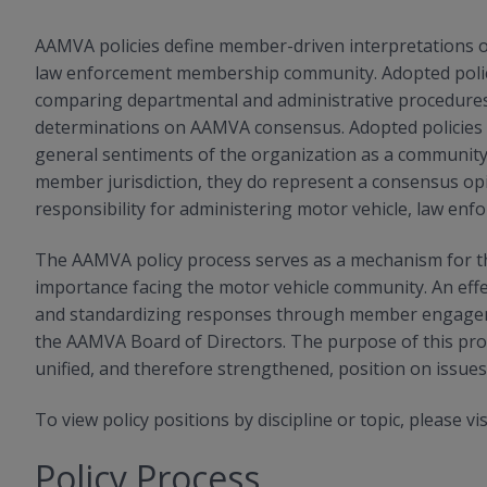
AAMVA policies define member-driven interpretations or
law enforcement membership community. Adopted polici
comparing departmental and administrative procedures,
determinations on AAMVA consensus. Adopted policies s
general sentiments of the organization as a community
member jurisdiction, they do represent a consensus opin
responsibility for administering motor vehicle, law enfo
The AAMVA policy process serves as a mechanism for t
importance facing the motor vehicle community. An effect
and standardizing responses through member engagemen
the AAMVA Board of Directors. The purpose of this pro
unified, and therefore strengthened, position on issu
To view policy positions by discipline or topic, please vi
Policy Process