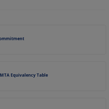
 Commitment
CMTA Equivalency Table