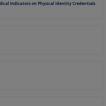
dical Indicators on Physical Identity Credentials