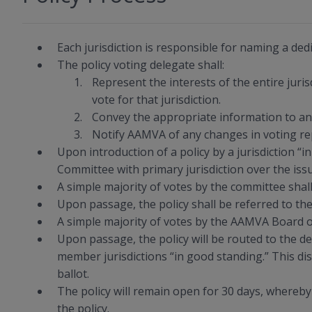
Each jurisdiction is responsible for naming a dedi
The policy voting delegate shall:
Represent the interests of the entire juris
vote for that jurisdiction.
Convey the appropriate information to any 
Notify AAMVA of any changes in voting re
Upon introduction of a policy by a jurisdiction “
Committee with primary jurisdiction over the iss
A simple majority of votes by the committee shall 
Upon passage, the policy shall be referred to t
A simple majority of votes by the AAMVA Board of
Upon passage, the policy will be routed to the 
member jurisdictions “in good standing.” This dist
ballot.
The policy will remain open for 30 days, whereby 
the policy.