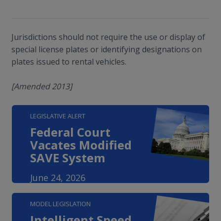
Jurisdictions should not require the use or display of
special license plates or identifying designations on
plates issued to rental vehicles.
[Amended 2013]
LEGISLATIVE ALERT
Federal Court
Vacates Modified
SAVE System
June 24, 2026
MODEL LEGISLATION
Intelligent Speed