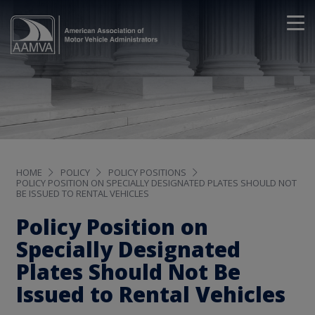
HOME
POLICY
POLICY POSITIONS
POLICY POSITION ON SPECIALLY DESIGNATED PLATES SHOULD NOT
BE ISSUED TO RENTAL VEHICLES
Policy Position on
Specially Designated
Plates Should Not Be
Issued to Rental Vehicles