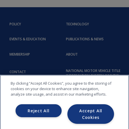
POLICY
TECHNOLOGY
EVENTS & EDUCATION
PUBLICATIONS & NEWS
MEMBERSHIP
ABOUT
NATIONAL MOTOR VEHICLE TITLE
CONTACT
INFORMATION SYSTEM (NMVTIS)
By clicking “Accept All Cookies”, you agree to the storing of
cookies on your device to enhance site navigation,
analyze site usage, and assist in our marketing efforts.
Reject All
Accept All
Cookies