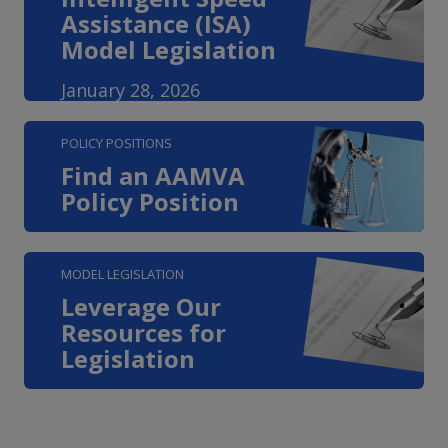
Assistance (ISA)
Model Legislation
January 28, 2026
POLICY POSITIONS
Find an AAMVA
Policy Position
MODEL LEGISLATION
Leverage Our
Resources for
Legislation