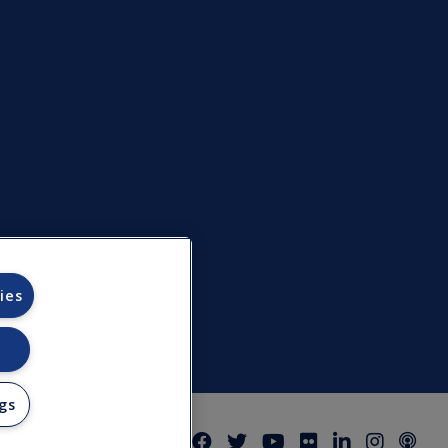
ies
gs