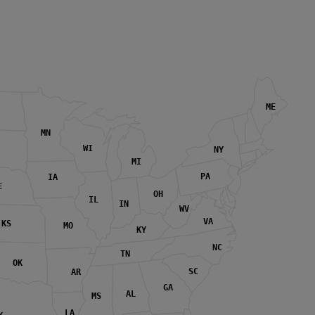
ME
MN
WI
NY
MI
PA
IA
E
OH
IL
IN
WV
VA
KS
MO
KY
NC
TN
OK
SC
AR
GA
AL
MS
LA