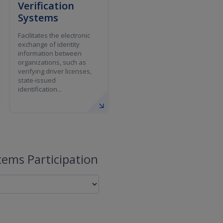
Verification
Systems
Facilitates the electronic
exchange of identity
information between
organizations, such as
verifying driver licenses,
state-issued
identification...
ems Participation