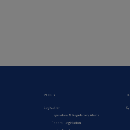
POLICY
T
Legislation
Sy
Legislative & Regulatory Alerts
Federal Legislation