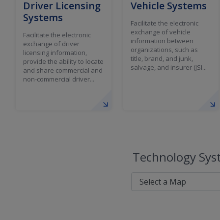
Driver Licensing
Vehicle Systems
Systems
Facilitate the electronic
exchange of vehicle
Facilitate the electronic
information between
exchange of driver
organizations, such as
licensing information,
title, brand, and junk,
provide the ability to locate
salvage, and insurer (JSI...
and share commercial and
non-commercial driver...
Technology Syst