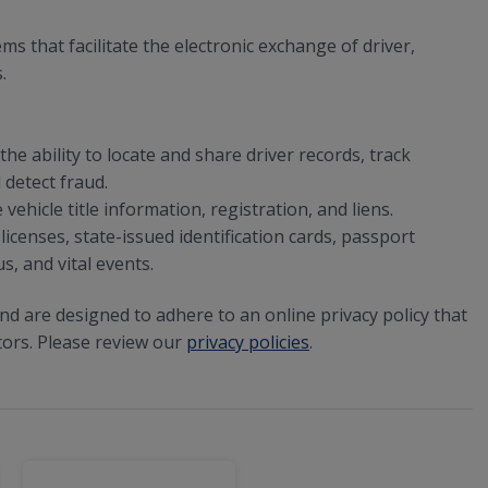
that facilitate the electronic exchange of driver,
.
he ability to locate and share driver records, track
 detect fraud.
ehicle title information, registration, and liens.
licenses, state-issued identification cards, passport
s, and vital events.
and are designed to adhere to an online privacy policy that
tors. Please review our
privacy policies
.