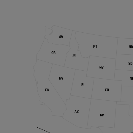
WA
MT
ND
OR
ID
SD
WY
NV
N
UT
CA
CO
AZ
NM