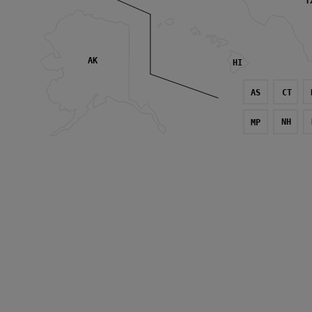
T
AK
HI
AS
CT
NH
MP