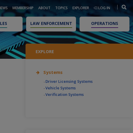
NEWS
MEMBERSHIP
ABOUT
TOPICS
EXPLORER
LOG IN
LES
LAW ENFORCEMENT
OPERATIONS
EXPLORE
Systems
Driver Licensing Systems
Vehicle Systems
Verification Systems