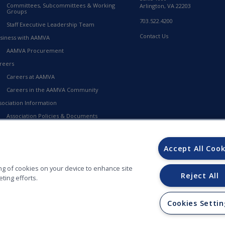
Committees, Subcommittees & Working
Arlington, VA 22203
Groups
703.522.4200
Staff Executive Leadership Team
Contact Us
siness with AAMVA
AAMVA Procurement
reers
Careers at AAMVA
Careers in the AAMVA Community
sociation Information
Association Policies & Documents
Financial Information
23-2027 Strategic Framework
Accept All Cook
MVA Store
ring of cookies on your device to enhance site
Reject All
ting efforts.
Cookies Settin
ORS (AAMVA) - 012