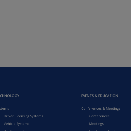
ECHNOLOGY
EVENTS & EDUCATION
stems
Conferences & Meetings
Driver Licensing Systems
Conferences
Vehicle Systems
Meetings