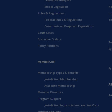
Legislative Analyses
Model Legislation
Ne
Rules & Regulations
Un
Federal Rules & Regulations
Te
Comments on Proposed Regulations
Court Cases
Executive Orders
Te
Policy Positions
Sy
MEMBERSHIP
Sy
Membership Types & Benefits
Jurisdiction Membership
A
Associate Membership
Member Directory
AA
Program Support
Jurisdiction to Jurisdiction Learning Visits
Surveys and Data