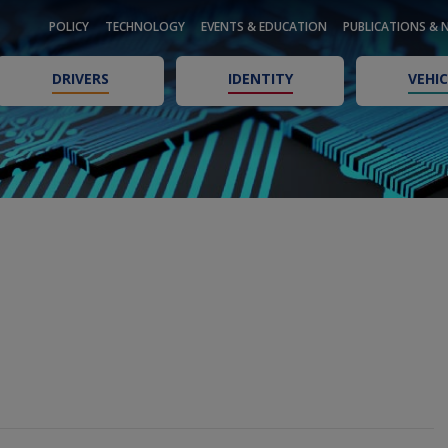
POLICY
TECHNOLOGY
EVENTS & EDUCATION
PUBLICATIONS & 
DRIVERS
IDENTITY
VEHIC