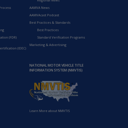
Regional News
Process
AAMVA News
AAMVAcast Podcast
Best Practices & Standards
ing
Best Practices
ation (FDR)
Standard Verification Programs
Marketing & Advertising
rtification (IDEC)
NATIONAL MOTOR VEHICLE TITLE
INFORMATION SYSTEM (NMVTIS)
Learn More about NMVTIS