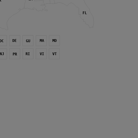
X
FL
DE
MA
MD
DC
GU
NJ
RI
VI
VT
PR