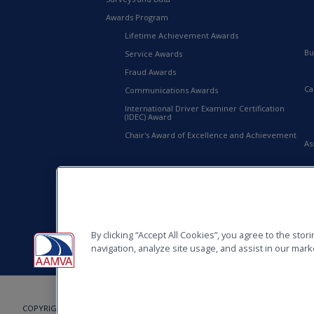
Awards Program
Lifetime Achievement Awards
Bu
Service Awards
Fraud Awards
Ca
Communications Awards
International Driver Examiner Certification
(IDEC) Award
Chair's Award of Excellence and Achievement
As
20
AA
By clicking “Accept All Cookies”, you agree to the sto
navigation, analyze site usage, and assist in our marke
COPYRIGHT © 2026, AMERICAN ASSOCIATION OF MOTOR VEHICLE ADMINISTRAT