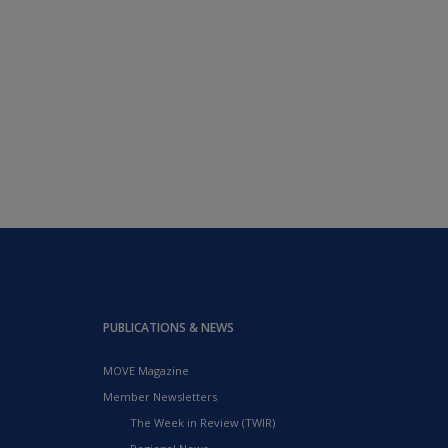
PUBLICATIONS & NEWS
MOVE Magazine
Member Newsletters
The Week in Review (TWIR)