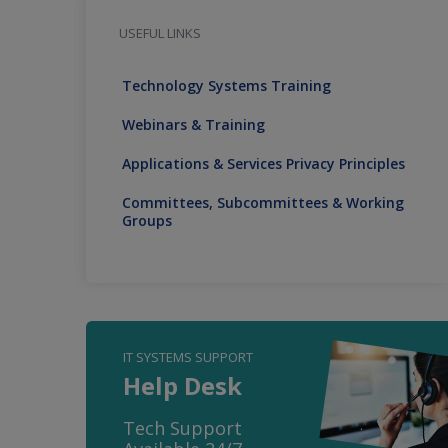
USEFUL LINKS
Technology Systems Training
Webinars & Training
Applications & Services Privacy Principles
Committees, Subcommittees & Working
Groups
IT SYSTEMS SUPPORT
Help Desk
Tech Support