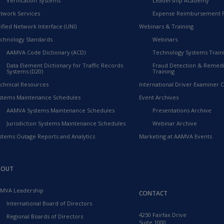
Verification Systems
Leadership Academy
twork Services
Expense Reimbursement 
ified Network Interface (UNI)
Webinars & Training
chnology Standards
Webinars
AAMVA Code Dictionary (ACD)
Technology Systems Train
Data Element Dictionary for Traffic Records
Fraud Detection & Remedi
Systems (D20)
Training
chnical Resources
International Driver Examiner Ce
stems Maintenance Schedules
Event Archives
AAMVA Systems Maintenance Schedules
Presentations Archive
Jurisdiction Systems Maintenance Schedules
Webinar Archive
stems Outage Reports and Analytics
Marketing at AAMVA Events
BOUT
MVA Leadership
CONTACT
International Board of Directors
4250 Fairfax Drive
Regional Boards of Directors
Suite 1000