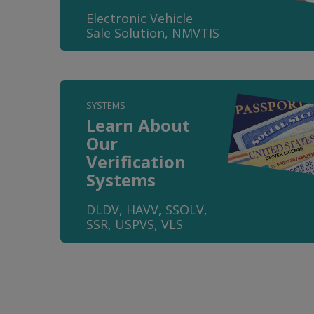
Electronic Vehicle
Sale Solution, NMVTIS
SYSTEMS
Learn About
Our
Verification
Systems
DLDV, HAVV, SSOLV,
SSR, USPVS, VLS