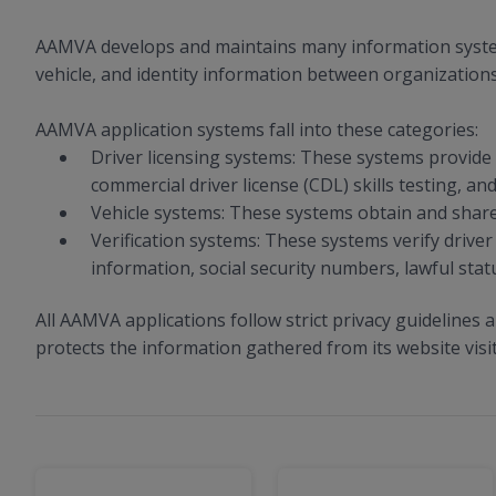
AAMVA develops and maintains many information systems 
vehicle, and identity information between organizations
AAMVA application systems fall into these categories:
Driver licensing systems: These systems provide t
commercial driver license (CDL) skills testing, and
Vehicle systems: These systems obtain and share v
Verification systems: These systems verify driver 
information, social security numbers, lawful statu
All AAMVA applications follow strict privacy guidelines 
protects the information gathered from its website visi