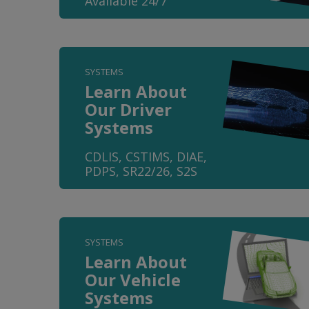
Available 24/7
SYSTEMS
Learn About
Our Driver
Systems
CDLIS, CSTIMS, DIAE,
PDPS, SR22/26, S2S
SYSTEMS
Learn About
Our Vehicle
Systems