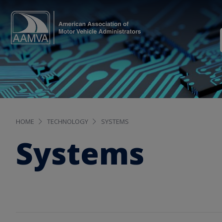
HOME
TECHNOLOGY
SYSTEMS
Systems