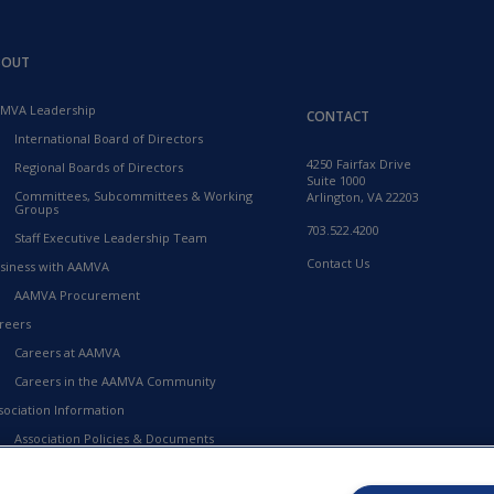
BOUT
MVA Leadership
CONTACT
International Board of Directors
4250 Fairfax Drive
Regional Boards of Directors
Suite 1000
Committees, Subcommittees & Working
Arlington, VA 22203
Groups
703.522.4200
Staff Executive Leadership Team
Contact Us
siness with AAMVA
AAMVA Procurement
reers
Careers at AAMVA
Careers in the AAMVA Community
sociation Information
Association Policies & Documents
Financial Information