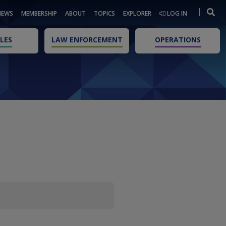
NEWS
MEMBERSHIP
ABOUT
TOPICS
EXPLORER
LOG IN
LES
LAW ENFORCEMENT
OPERATIONS