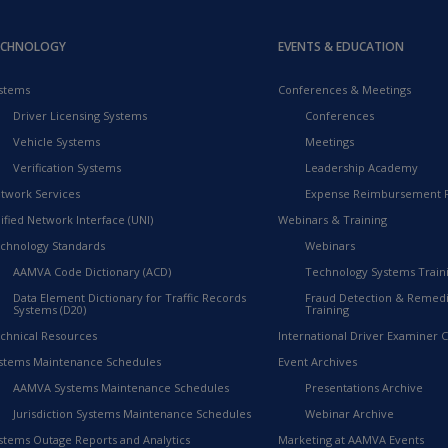
ECHNOLOGY
EVENTS & EDUCATION
stems
Conferences & Meetings
Driver Licensing Systems
Conferences
Vehicle Systems
Meetings
Verification Systems
Leadership Academy
twork Services
Expense Reimbursement 
ified Network Interface (UNI)
Webinars & Training
chnology Standards
Webinars
AAMVA Code Dictionary (ACD)
Technology Systems Train
Data Element Dictionary for Traffic Records
Fraud Detection & Remedi
Systems (D20)
Training
chnical Resources
International Driver Examiner Ce
stems Maintenance Schedules
Event Archives
AAMVA Systems Maintenance Schedules
Presentations Archive
Jurisdiction Systems Maintenance Schedules
Webinar Archive
stems Outage Reports and Analytics
Marketing at AAMVA Events