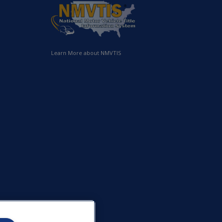
Learn More about NMVTIS