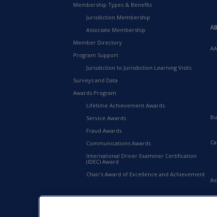
Membership Types & Benefits
Jurisdiction Membership
A
Associate Membership
Member Directory
AA
Program Support
Jurisdiction to Jurisdiction Learning Visits
Surveys and Data
Awards Program
Lifetime Achievement Awards
Bu
Service Awards
Fraud Awards
Ca
Communications Awards
International Driver Examiner Certification
(IDEC) Award
Chair's Award of Excellence and Achievement
As