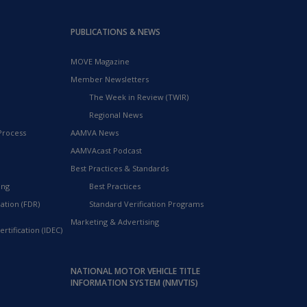
PUBLICATIONS & NEWS
MOVE Magazine
Member Newsletters
The Week in Review (TWIR)
Regional News
Process
AAMVA News
AAMVAcast Podcast
Best Practices & Standards
ing
Best Practices
ation (FDR)
Standard Verification Programs
Marketing & Advertising
rtification (IDEC)
NATIONAL MOTOR VEHICLE TITLE
INFORMATION SYSTEM (NMVTIS)