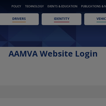
POLICY
TECHNOLOGY
EVENTS & EDUCATION
PUBLICATIONS & 
DRIVERS
IDENTITY
VEHIC
AAMVA Website Login