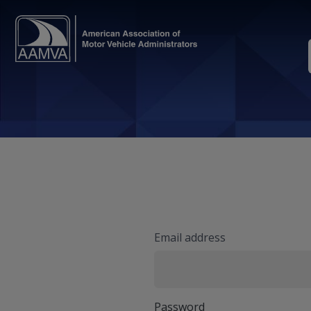
Email address
Password