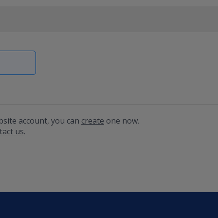
bsite account, you can
create
one now.
tact us
.