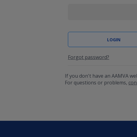
Forgot password?
If you don't have an AAMVA we
For questions or problems,
con