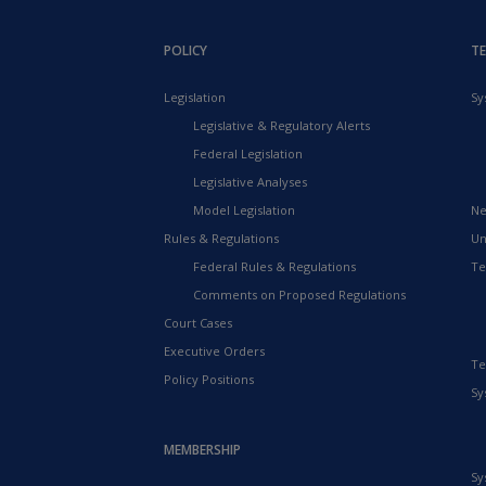
POLICY
T
Legislation
Sy
Legislative & Regulatory Alerts
Federal Legislation
Legislative Analyses
Model Legislation
Ne
Rules & Regulations
Un
Federal Rules & Regulations
Te
Comments on Proposed Regulations
Court Cases
Executive Orders
Te
Policy Positions
Sy
MEMBERSHIP
Sy