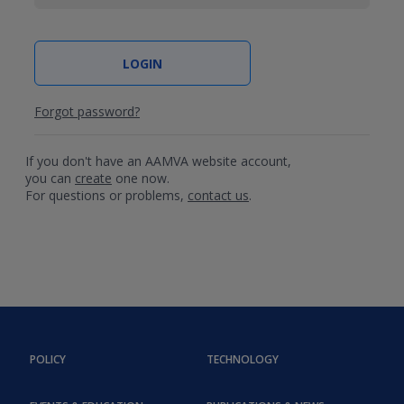
Forgot password?
If you don't have an AAMVA website account,
you can
create
one now.
For questions or problems,
contact us
.
POLICY
TECHNOLOGY