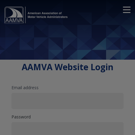
AAMVA Website Login
Email address
Password