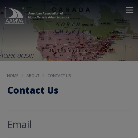
HOME
ABOUT
CONTACT US
Contact Us
Email