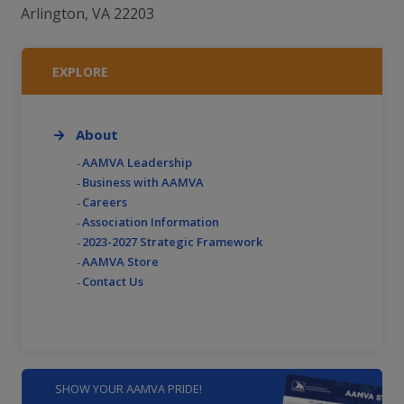
Arlington, VA 22203
EXPLORE
About
AAMVA Leadership
Business with AAMVA
Careers
Association Information
2023-2027 Strategic Framework
AAMVA Store
Contact Us
SHOW YOUR AAMVA PRIDE!