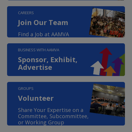
CAREERS
Join Our Team
Find a Job at AAMVA
BUSINESS WITH AAMVA
Sponsor, Exhibit,
Advertise
GROUPS
Volunteer
Share Your Expertise on a
Committee, Subcommittee,
or Working Group