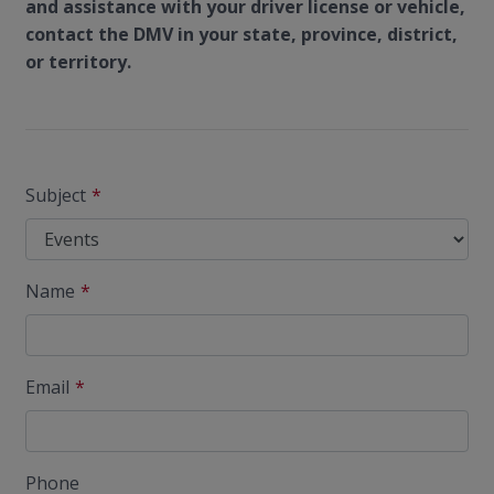
and assistance with your driver license or vehicle,
contact the DMV in your state, province, district,
or territory.
Subject
Name
Email
Phone