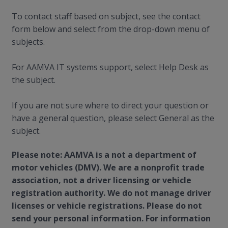
To contact staff based on subject, see the contact
form below and select from the drop-down menu of
subjects.
For AAMVA IT systems support, select Help Desk as
the subject.
If you are not sure where to direct your question or
have a general question, please select General as the
subject.
Please note: AAMVA is a not a department of
motor vehicles (DMV). We are a nonprofit trade
association, not a driver licensing or vehicle
registration authority. We do not manage driver
licenses or vehicle registrations. Please do not
send your personal information. For information