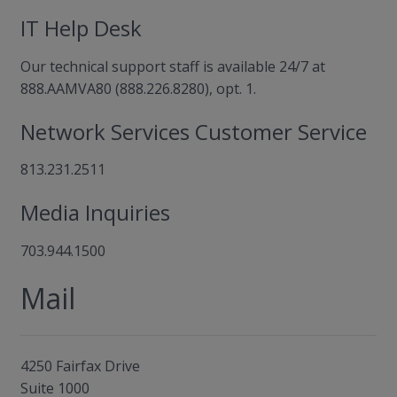
IT Help Desk
Our technical support staff is available 24/7 at
888.AAMVA80 (888.226.8280), opt. 1.
Network Services Customer Service
813.231.2511
Media Inquiries
703.944.1500
Mail
4250 Fairfax Drive
Suite 1000