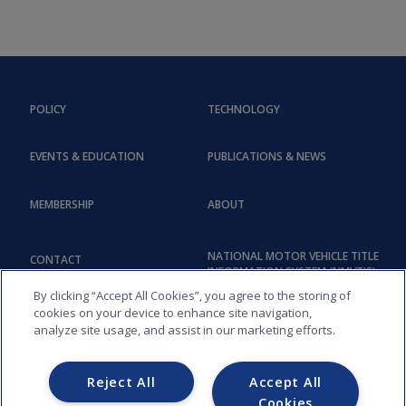
POLICY
TECHNOLOGY
EVENTS & EDUCATION
PUBLICATIONS & NEWS
MEMBERSHIP
ABOUT
NATIONAL MOTOR VEHICLE TITLE
CONTACT
INFORMATION SYSTEM (NMVTIS)
By clicking “Accept All Cookies”, you agree to the storing of
cookies on your device to enhance site navigation,
analyze site usage, and assist in our marketing efforts.
Reject All
Accept All
Cookies