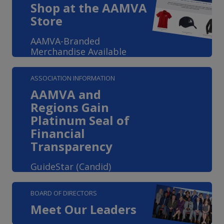
Shop at the AAMVA
Store
AAMVA-Branded
Merchandise Available
ASSOCIATION INFORMATION
AAMVA and
Regions Gain
Platinum Seal of
Financial
Transparency
GuideStar (Candid)
BOARD OF DIRECTORS
Meet Our Leaders