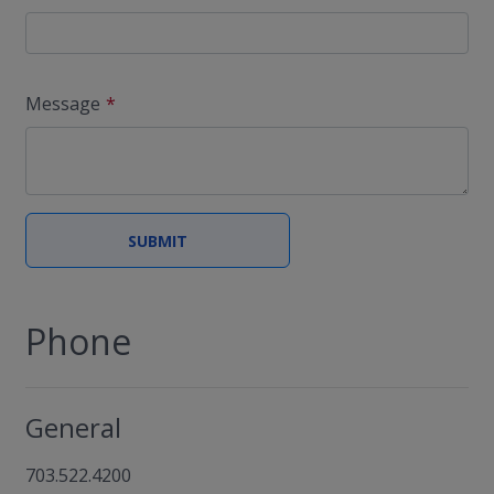
Message
Phone
General
703.522.4200