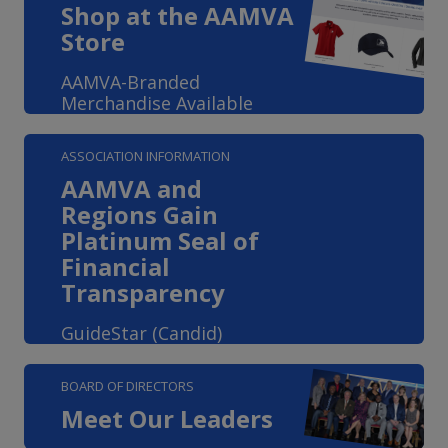
Shop at the AAMVA
Store
AAMVA-Branded
Merchandise Available
ASSOCIATION INFORMATION
AAMVA and
Regions Gain
Platinum Seal of
Financial
Transparency
GuideStar (Candid)
BOARD OF DIRECTORS
Meet Our Leaders