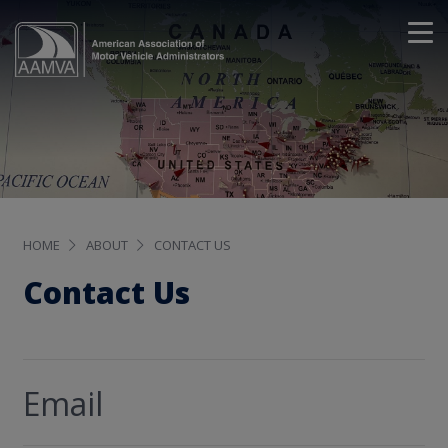
HOME
ABOUT
CONTACT US
Contact Us
Email