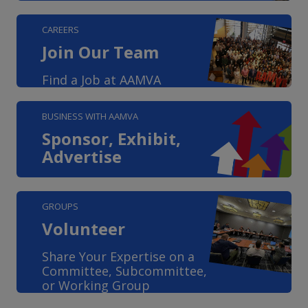
CAREERS
Join Our Team
Find a Job at AAMVA
BUSINESS WITH AAMVA
Sponsor, Exhibit,
Advertise
GROUPS
Volunteer
Share Your Expertise on a
Committee, Subcommittee,
or Working Group