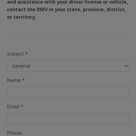
and assistance with your driver license or vehicle,
contact the DMV in your state, province, district,
or territory.
Subject
Name
Email
Phone