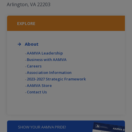
Arlington, VA 22203
EXPLORE
About
AAMVA Leadership
Business with AAMVA
Careers
Association Information
2023-2027 Strategic Framework
AAMVA Store
Contact Us
SHOW YOUR AAMVA PRIDE!