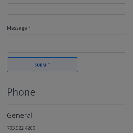
Message
Phone
General
703.522.4200