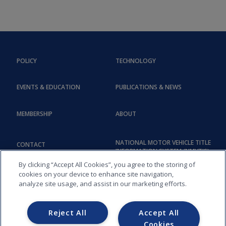
POLICY
TECHNOLOGY
EVENTS & EDUCATION
PUBLICATIONS & NEWS
MEMBERSHIP
ABOUT
NATIONAL MOTOR VEHICLE TITLE
CONTACT
INFORMATION SYSTEM (NMVTIS)
By clicking “Accept All Cookies”, you agree to the storing of
cookies on your device to enhance site navigation,
analyze site usage, and assist in our marketing efforts.
Reject All
Accept All
Cookies