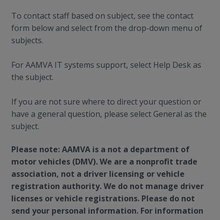
To contact staff based on subject, see the contact
form below and select from the drop-down menu of
subjects.
For AAMVA IT systems support, select Help Desk as
the subject.
If you are not sure where to direct your question or
have a general question, please select General as the
subject.
Please note: AAMVA is a not a department of
motor vehicles (DMV). We are a nonprofit trade
association, not a driver licensing or vehicle
registration authority. We do not manage driver
licenses or vehicle registrations. Please do not
send your personal information. For information