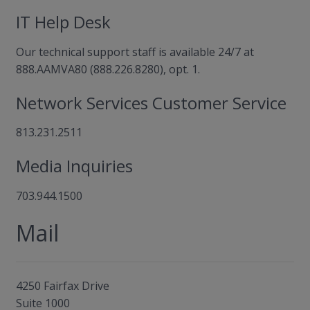
IT Help Desk
Our technical support staff is available 24/7 at
888.AAMVA80 (888.226.8280), opt. 1.
Network Services Customer Service
813.231.2511
Media Inquiries
703.944.1500
Mail
4250 Fairfax Drive
Suite 1000