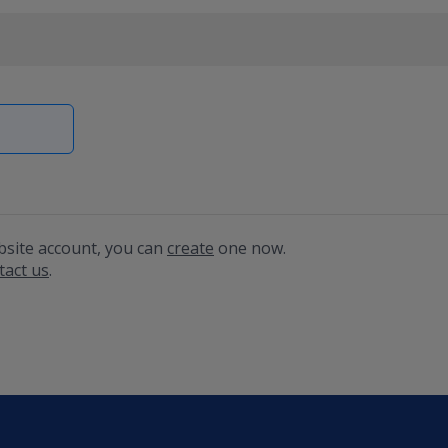
bsite account, you can
create
one now.
tact us
.