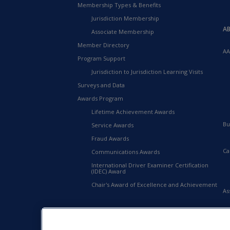
Membership Types & Benefits
Jurisdiction Membership
A
Associate Membership
Member Directory
AA
Program Support
Jurisdiction to Jurisdiction Learning Visits
Surveys and Data
Awards Program
Lifetime Achievement Awards
Bu
Service Awards
Fraud Awards
Ca
Communications Awards
International Driver Examiner Certification
(IDEC) Award
Chair's Award of Excellence and Achievement
As