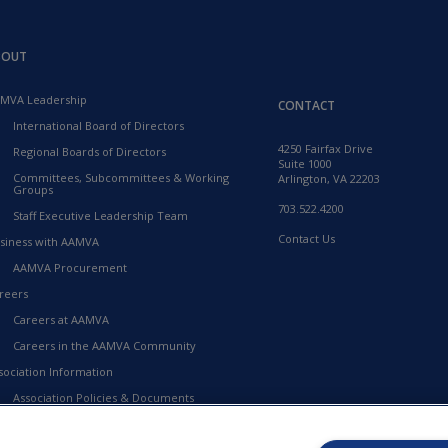
BOUT
MVA Leadership
CONTACT
International Board of Directors
4250 Fairfax Drive
Regional Boards of Directors
Suite 1000
Committees, Subcommittees & Working
Arlington, VA 22203
Groups
703.522.4200
Staff Executive Leadership Team
Contact Us
siness with AAMVA
AAMVA Procurement
reers
Careers at AAMVA
Careers in the AAMVA Community
sociation Information
Association Policies & Documents
Financial Information