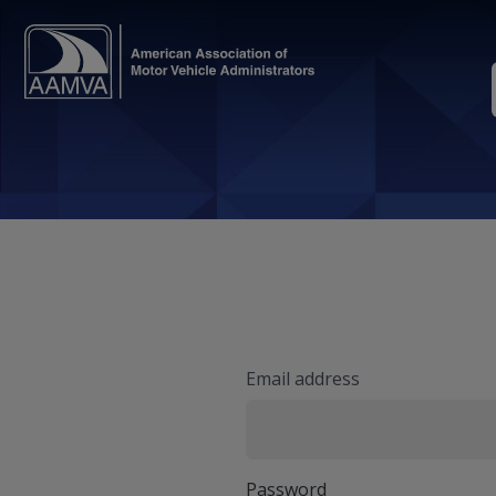
Email address
Password