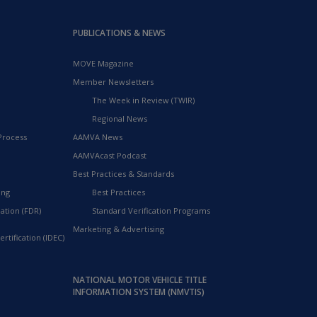
PUBLICATIONS & NEWS
MOVE Magazine
Member Newsletters
The Week in Review (TWIR)
Regional News
Process
AAMVA News
AAMVAcast Podcast
Best Practices & Standards
ing
Best Practices
ation (FDR)
Standard Verification Programs
Marketing & Advertising
rtification (IDEC)
NATIONAL MOTOR VEHICLE TITLE
INFORMATION SYSTEM (NMVTIS)