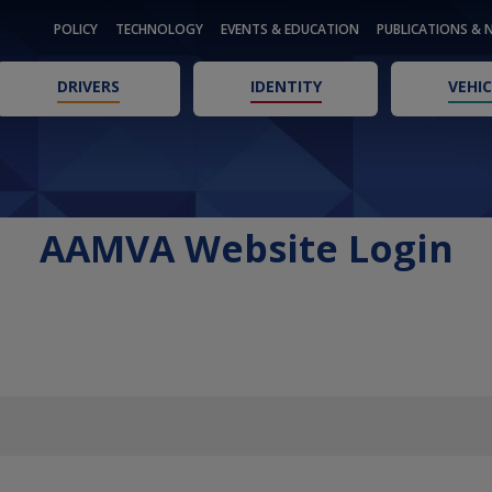
POLICY
TECHNOLOGY
EVENTS & EDUCATION
PUBLICATIONS & 
DRIVERS
IDENTITY
VEHIC
AAMVA Website Login