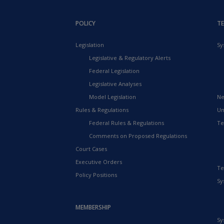
POLICY
T
Legislation
Sy
Legislative & Regulatory Alerts
Federal Legislation
Legislative Analyses
Model Legislation
Ne
Rules & Regulations
Un
Federal Rules & Regulations
Te
Comments on Proposed Regulations
Court Cases
Executive Orders
Te
Policy Positions
Sy
MEMBERSHIP
Sy