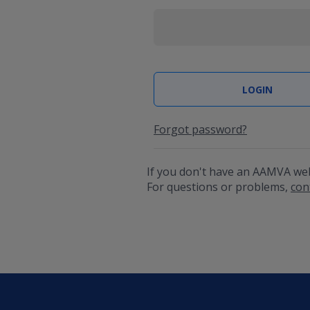
Forgot password?
If you don't have an AAMVA we
For questions or problems,
con