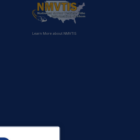
Learn More about NMVTIS