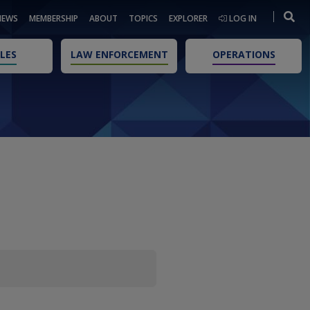
NEWS
MEMBERSHIP
ABOUT
TOPICS
EXPLORER
LOG IN
LES
LAW ENFORCEMENT
OPERATIONS