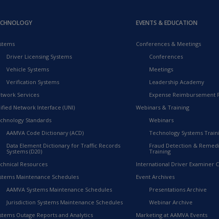
ECHNOLOGY
EVENTS & EDUCATION
stems
Conferences & Meetings
Driver Licensing Systems
Conferences
Vehicle Systems
Meetings
Verification Systems
Leadership Academy
twork Services
Expense Reimbursement 
ified Network Interface (UNI)
Webinars & Training
chnology Standards
Webinars
AAMVA Code Dictionary (ACD)
Technology Systems Train
Data Element Dictionary for Traffic Records
Fraud Detection & Remedi
Systems (D20)
Training
chnical Resources
International Driver Examiner Ce
stems Maintenance Schedules
Event Archives
AAMVA Systems Maintenance Schedules
Presentations Archive
Jurisdiction Systems Maintenance Schedules
Webinar Archive
stems Outage Reports and Analytics
Marketing at AAMVA Events