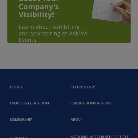
Company's
Visibility!
Learn about exhibiting
and sponsoring at AAMVA
Events
POLICY
TECHNOLOGY
EVENTS & EDUCATION
PUBLICATIONS & NEWS
MEMBERSHIP
ABOUT
NATIONAL MOTOR VEHICLE TITLE