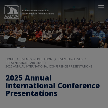
HOME
EVENTS & EDUCATION
EVENT ARCHIVES
PRESENTATIONS ARCHIVE
2025 ANNUAL INTERNATIONAL CONFERENCE PRESENTATIONS
2025 Annual
International Conference
Presentations