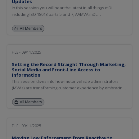
Updates
In this session you will hear the latest in all things mDL
including ISO 18013 parts 5 and 7, AAMVA mDL
Implementation Guidelines, relying party outreach and
education, Digital Trust Service (DTS) updates, and a
All Members
summary of the mDL Relying Party Demonstration event held
September 8th.
FILE - 09/11/2025
Setting the Record Straight Through Marketing,
Social Media and Front-Line Access to
Information
This session dives into how motor vehicle administrators
(MVAs) are transforming customer experience by embracing
modern marketing strategies and staying ahead of social
media trends. Learn how MVAs are using social media in a
All Members
targeted way to build trust, reduce confusion, and improve
service...
FILE - 09/11/2025
Moving Law Enforcement from Reactive to