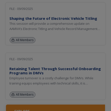
FILE - 09/09/2025
Shaping the Future of Electronic Vehicle Titling
This session will provide a comprehensive update on
AAMVA’s Electronic Titling and Vehicle Record Management
initiative, with a forward-looking focus on the strategic
roadmap for the next fiscal year and beyond. It will include
All Members
an update on the proof of concept for interstate private
party...
FILE - 09/09/2025
Retaining Talent Through Successful Onboarding
Programs in DMVs
Employee turnover is a costly challenge for DMVs. While
training equips employees with technical skills, it is
onboarding that builds connection, commitment, and long-
term engagement. This session will explore how onboarding
All Members
programs designed around mission alignment, workplace
culture, fair...