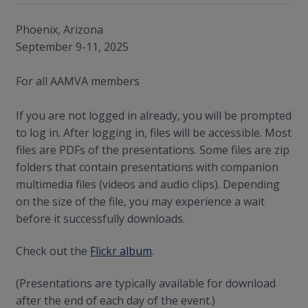
Phoenix, Arizona
September 9-11, 2025
For all AAMVA members
If you are not logged in already, you will be prompted
to log in. After logging in, files will be accessible. Most
files are PDFs of the presentations. Some files are zip
folders that contain presentations with companion
multimedia files (videos and audio clips). Depending
on the size of the file, you may experience a wait
before it successfully downloads.
Check out the
Flickr album
.
(Presentations are typically available for download
after the end of each day of the event.)