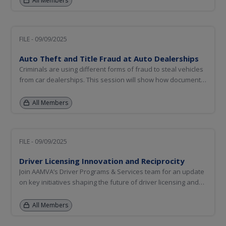
All Members
disturbances while maintaining a safe, respectful, and
efficient...
FILE - 09/09/2025
Auto Theft and Title Fraud at Auto Dealerships
Criminals are using different forms of fraud to steal vehicles
from car dealerships. This session will show how document
fraud, identity theft, and synthetic identity are used during
the auto dealership financing process to steal vehicles that
All Members
not only victimize dealerships but create challenges...
FILE - 09/09/2025
Driver Licensing Innovation and Reciprocity
Join AAMVA’s Driver Programs & Services team for an update
on key initiatives shaping the future of driver licensing and
enforcement. This session will explore critical State-to-State
Verification Service (S2S), SPEXS 6.5 release and
All Members
improvements to the CDLIS File Exchange Portal. We’ll also...