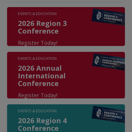
EVENTS & EDUCATION
2026 Region 3
Conference
Register Today!
EVENTS & EDUCATION
2026 Annual
International
Conference
Register Today!
EVENTS & EDUCATION
2026 Region 4
Conference