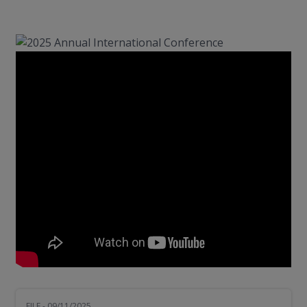
FILE - 09/11/2025