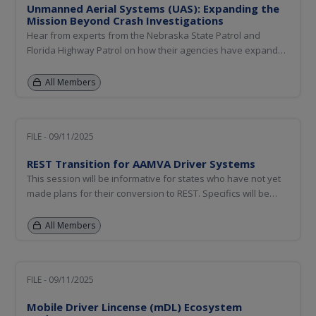
Unmanned Aerial Systems (UAS): Expanding the
Mission Beyond Crash Investigations
Hear from experts from the Nebraska State Patrol and
Florida Highway Patrol on how their agencies have expanded
UAS mission scope beyond crash investigations.
All Members
FILE - 09/11/2025
REST Transition for AAMVA Driver Systems
This session will be informative for states who have not yet
made plans for their conversion to REST. Specifics will be
provided on availability of resources for Commercial Driver
License Information System (CDLIS), State-to-State (S2S),
All Members
Problem Driver Pointer System (PDPS), and Commercial
Skills...
FILE - 09/11/2025
Mobile Driver Lincense (mDL) Ecosystem