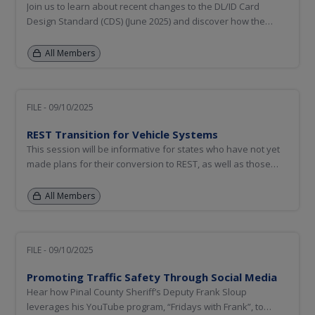
Join us to learn about recent changes to the DL/ID Card
Design Standard (CDS) (June 2025) and discover how the
AAMVA community is evolving to address the ever-changing
landscape for physical document security. Hear about
All Members
AAMVA’s efforts to update the Design Principles and
Guidelines for Secure DL...
FILE - 09/10/2025
REST Transition for Vehicle Systems
This session will be informative for states who have not yet
made plans for their conversion to REST, as well as those
participating in National Motor Vehicle Title Information
System (NMVTIS) using batch processing. This session will be
All Members
an opportunity for AAMVA staff to share the urgency of...
FILE - 09/10/2025
Promoting Traffic Safety Through Social Media
Hear how Pinal County Sheriff’s Deputy Frank Sloup
leverages his YouTube program, “Fridays with Frank”, to