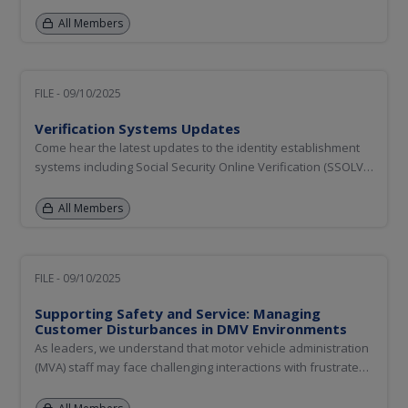
educators, first responders, vehicle program managers, and
other stakeholders. This session will address the capabilities
All Members
and limitations of automated vehicle technology and provide
an...
FILE - 09/10/2025
Verification Systems Updates
Come hear the latest updates to the identity establishment
systems including Social Security Online Verification (SSOLV),
Verification of Lawful Status (VLS), US Passport Verification
Service (USPVS), Selective Service Registration (SSR), and
All Members
Digital Image Access and Exchange (DIAE). We will also...
FILE - 09/10/2025
Supporting Safety and Service: Managing
Customer Disturbances in DMV Environments
As leaders, we understand that motor vehicle administration
(MVA) staff may face challenging interactions with frustrated
or disruptive customers. This session addresses how MVAs
across the country are proactively managing customer