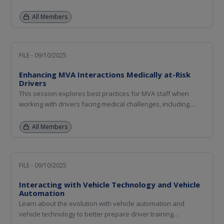
promote traffic safety. "Fridays with Frank" has a national
following and demonstrates how agencies can use their
All Members
social media platforms the same way.
FILE - 09/10/2025
Enhancing MVA Interactions Medically at-Risk
Drivers
This session explores best practices for MVA staff when
working with drivers facing medical challenges, including
aging and medically at-risk individuals. Participants will learn
how to recognize signs of potential medical concerns during
All Members
in-person interactions, navigate the process of retesting...
FILE - 09/10/2025
Interacting with Vehicle Technology and Vehicle
Automation
Learn about the evolution with vehicle automation and
vehicle technology to better prepare driver training