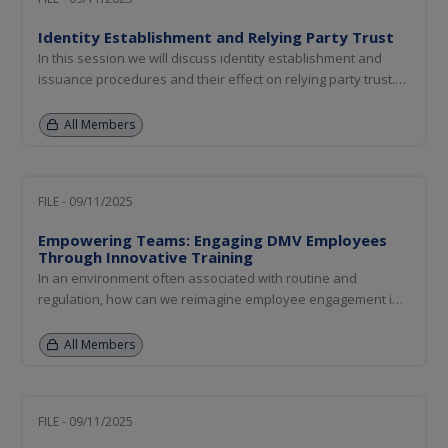
Identity Establishment and Relying Party Trust
In this session we will discuss identity establishment and
issuance procedures and their effect on relying party trust.
We will also discuss relying party education to assure their
continued trust in the credentials.
All Members
FILE - 09/11/2025
Empowering Teams: Engaging DMV Employees
Through Innovative Training
In an environment often associated with routine and
regulation, how can we reimagine employee engagement in
motor vehicle administration (MVA)? This session explores
how supportive training programs can transform the
All Members
employee experience, improve morale, and ultimately
enhance customer service...
FILE - 09/11/2025