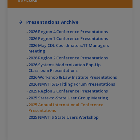
EXPLORE
Presentations Archive
2026 Region 4 Conference Presentations
2026 Region 1 Conference Presentations
2026 May CDL Coordinators/IT Managers
Meeting
2026 Region 2 Conference Presentations
2026 Systems Modernization Pop-Up
Classroom Presentations
2026 Workshop & Law Institute Presentations
2026 NMVTIS/E-Titling Forum Presentations
2025 Region 3 Conference Presentations
2025 State-to-State User Group Meeting
2025 Annual International Conference
Presentations
2025 NMVTIS State Users Workshop