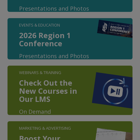
Presentations and Photos
EVENTS & EDUCATION
2026 Region 1
Conference
Presentations and Photos
WEBINARS & TRAINING
Check Out the
New Courses in
Our LMS
On Demand
MARKETING & ADVERTISING
Boost Your