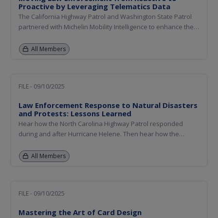
Proactive by Leveraging Telematics Data
The California Highway Patrol and Washington State Patrol
partnered with Michelin Mobility Intelligence to enhance their
enforcement deployment strategies using insights from
telematics data. This presentation will explore how new data
All Members
sources can help establish a proactive approach to road...
FILE - 09/10/2025
Law Enforcement Response to Natural Disasters
and Protests: Lessons Learned
Hear how the North Carolina Highway Patrol responded
during and after Hurricane Helene. Then hear how the
California Highway Patrol responded to the Los Angeles
wildfires, and more recently, to protests.
All Members
FILE - 09/10/2025
Mastering the Art of Card Design