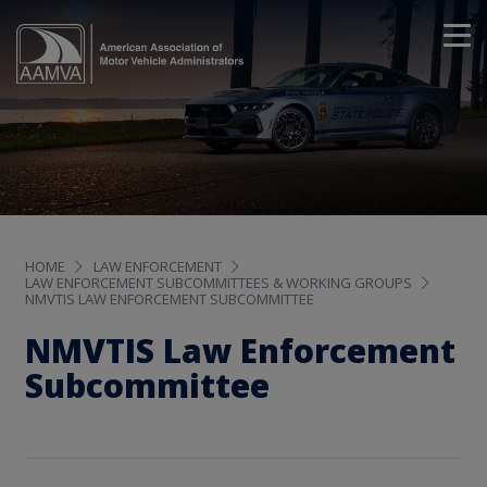
HOME
LAW ENFORCEMENT
LAW ENFORCEMENT SUBCOMMITTEES & WORKING GROUPS
NMVTIS LAW ENFORCEMENT SUBCOMMITTEE
NMVTIS Law Enforcement
Subcommittee