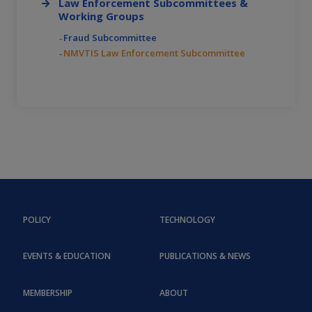
Law Enforcement Subcommittees &
Working Groups
Fraud Subcommittee
NMVTIS Law Enforcement Subcommittee
POLICY
TECHNOLOGY
EVENTS & EDUCATION
PUBLICATIONS & NEWS
MEMBERSHIP
ABOUT