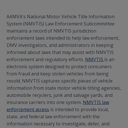
AAMVA's National Motor Vehicle Title Information
System (NMVTIS) Law Enforcement Subcommittee
maintains a record of NMVTIS jurisdiction
enforcement laws intended to help law enforcement,
DMV investigators, and administrators in keeping
informed about laws that may assist with NMVTIS
enforcement and regulatory efforts.
NMVTIS
is an
electronic system designed to protect consumers
from fraud and keep stolen vehicles from being
resold. NMVTIS captures specific pieces of vehicle
information from state motor vehicle titling agencies,
automobile recyclers, junk and salvage yards, and
insurance carriers into one system.
NMVTIS law
enforcement access
is intended to provide local,
state, and federal law enforcement with the
information necessary to investigate, deter, and