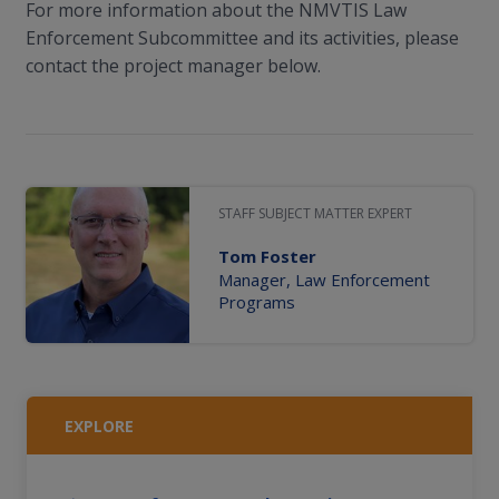
For more information about the NMVTIS Law
Enforcement Subcommittee and its activities, please
contact the project manager below.
STAFF SUBJECT MATTER EXPERT
Tom Foster
Manager, Law Enforcement
Programs
EXPLORE