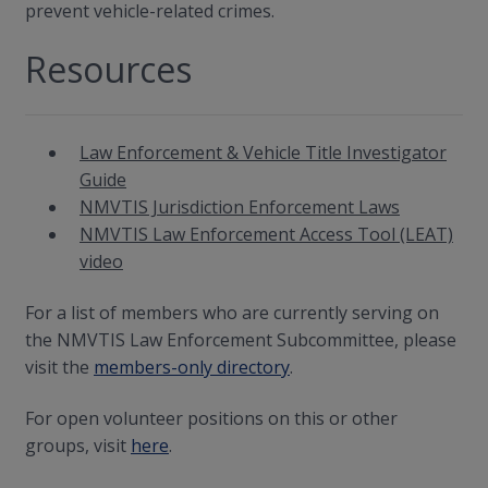
prevent vehicle-related crimes.
Resources
Law Enforcement & Vehicle Title Investigator
Guide
NMVTIS Jurisdiction Enforcement Laws
NMVTIS Law Enforcement Access Tool (LEAT)
video
For a list of members who are currently serving on
the NMVTIS Law Enforcement Subcommittee, please
visit the
members-only directory
.
For open volunteer positions on this or other
groups, visit
here
.