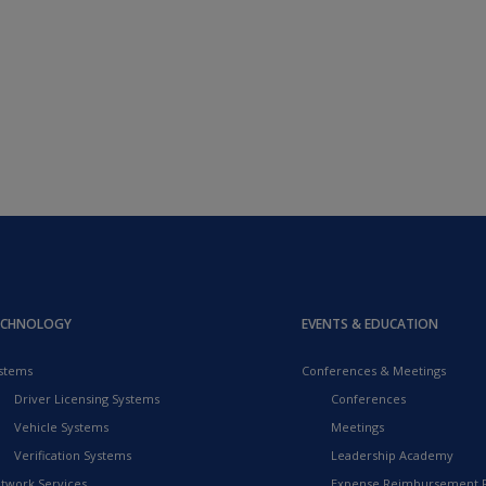
ECHNOLOGY
EVENTS & EDUCATION
stems
Conferences & Meetings
Driver Licensing Systems
Conferences
Vehicle Systems
Meetings
Verification Systems
Leadership Academy
twork Services
Expense Reimbursement 