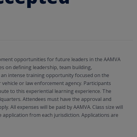
pment opportunities for future leaders in the AAMVA
s on defining leadership, team building,
is an intense training opportunity focused on the
 vehicle or law enforcement agency. Participants
bute to this experiential learning experience. The
adquarters. Attendees must have the approval and
ply. All expenses will be paid by AAMVA. Class size will
e application from each jurisdiction. Applications are