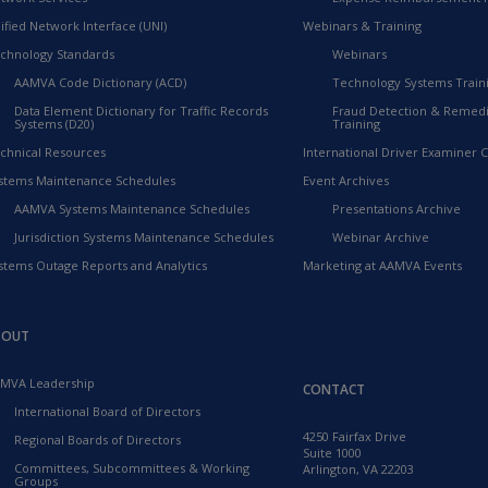
ified Network Interface (UNI)
Webinars & Training
chnology Standards
Webinars
AAMVA Code Dictionary (ACD)
Technology Systems Train
Data Element Dictionary for Traffic Records
Fraud Detection & Remedi
Systems (D20)
Training
chnical Resources
International Driver Examiner Ce
stems Maintenance Schedules
Event Archives
AAMVA Systems Maintenance Schedules
Presentations Archive
Jurisdiction Systems Maintenance Schedules
Webinar Archive
stems Outage Reports and Analytics
Marketing at AAMVA Events
BOUT
MVA Leadership
CONTACT
International Board of Directors
4250 Fairfax Drive
Regional Boards of Directors
Suite 1000
Committees, Subcommittees & Working
Arlington, VA 22203
Groups