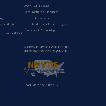
AAMVAcast Podcast
Best Practices & Standards
ing
Best Practices
ation (FDR)
Standard Verification Programs
Marketing & Advertising
rtification (IDEC)
NATIONAL MOTOR VEHICLE TITLE
INFORMATION SYSTEM (NMVTIS)
Learn More about NMVTIS