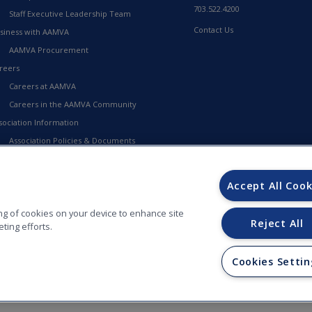
703.522.4200
Staff Executive Leadership Team
Contact Us
siness with AAMVA
AAMVA Procurement
reers
Careers at AAMVA
Careers in the AAMVA Community
sociation Information
Association Policies & Documents
Financial Information
23-2027 Strategic Framework
Accept All Cook
MVA Store
ring of cookies on your device to enhance site
Reject All
ting efforts.
Cookies Settin
ORS (AAMVA) - 012