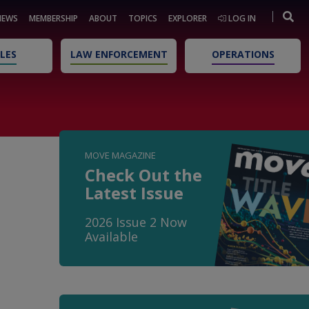
NEWS
MEMBERSHIP
ABOUT
TOPICS
EXPLORER
LOG IN
LES
LAW ENFORCEMENT
OPERATIONS
MOVE MAGAZINE
Check Out the
Latest Issue
2026 Issue 2 Now
Available