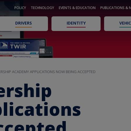
POLICY
TECHNOLOGY
EVENTS & EDUCATION
PUBLICATIONS & 
DRIVERS
IDENTITY
VEHIC
RSHIP ACADEMY APPLICATIONS NOW BEING ACCEPTED
rship
ications
ccepted