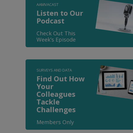
AAMVACAST
Listen to Our
Podcast
Check Out This
Week’s Episode
SURVEYS AND DATA
Find Out How
Your
Colleagues
Tackle
Challenges
Members Only