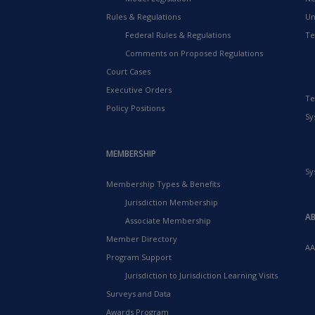
Rules & Regulations
Un
Federal Rules & Regulations
Te
Comments on Proposed Regulations
Court Cases
Executive Orders
Te
Policy Positions
Sy
MEMBERSHIP
Sy
Membership Types & Benefits
Jurisdiction Membership
A
Associate Membership
Member Directory
AA
Program Support
Jurisdiction to Jurisdiction Learning Visits
Surveys and Data
Awards Program