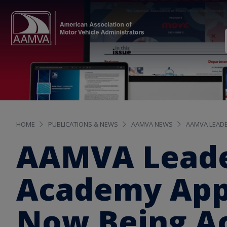
HOME
PUBLICATIONS & NEWS
AAMVA NEWS
AAMVA LEADE
AAMVA Leade
Academy Appl
Now Being A