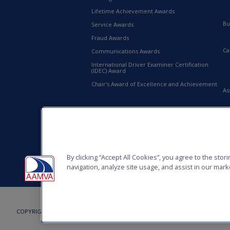
Lifetime Achievement Awards
Bu
Service Awards
Fraud Awards
Ca
Communications Awards
International Driver Examiner Certification
(IDEC) Award
Chair's Award of Excellence and Achievement
As
20
AA
By clicking “Accept All Cookies”, you agree to the sto
navigation, analyze site usage, and assist in our marke
COPYRIGHT © 2026, AMERICAN ASSOCIATION OF MOTOR VEHICLE ADMINISTRAT