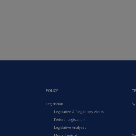
POLICY
T
Legislation
Sy
Legislative & Regulatory Alerts
Federal Legislation
Legislative Analyses
Model Legislation
Ne