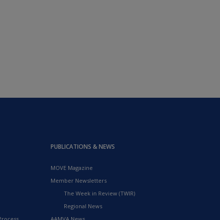
PUBLICATIONS & NEWS
MOVE Magazine
Member Newsletters
The Week in Review (TWIR)
Regional News
Process
AAMVA News