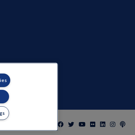
ies
gs