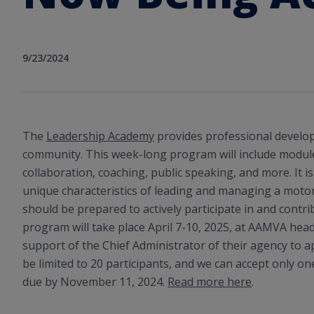
9/23/2024
The
Leadership Academy
provides professional develo
community. This week-long program will include module
collaboration, coaching, public speaking, and more. It 
unique characteristics of leading and managing a motor
should be prepared to actively participate in and contri
program will take place April 7-10, 2025, at AAMVA he
support of the Chief Administrator of their agency to ap
be limited to 20 participants, and we can accept only on
due by November 11, 2024.
Read more here
.