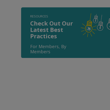
RESOURCES
Check Out Our
Latest Best
Practices
For Members, By
Members