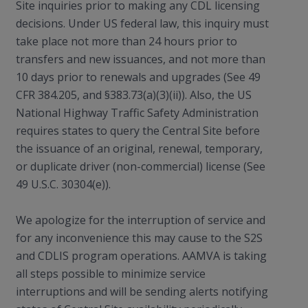
Site inquiries prior to making any CDL licensing
decisions. Under US federal law, this inquiry must
take place not more than 24 hours prior to
transfers and new issuances, and not more than
10 days prior to renewals and upgrades (See 49
CFR 384.205, and §383.73(a)(3)(ii)). Also, the US
National Highway Traffic Safety Administration
requires states to query the Central Site before
the issuance of an original, renewal, temporary,
or duplicate driver (non-commercial) license (See
49 U.S.C. 30304(e)).
We apologize for the interruption of service and
for any inconvenience this may cause to the S2S
and CDLIS program operations. AAMVA is taking
all steps possible to minimize service
interruptions and will be sending alerts notifying