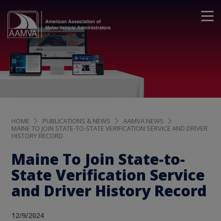
HOME
PUBLICATIONS & NEWS
AAMVA NEWS
MAINE TO JOIN STATE-TO-STATE VERIFICATION SERVICE AND DRIVER
HISTORY RECORD
Maine To Join State-to-
State Verification Service
and Driver History Record
12/9/2024