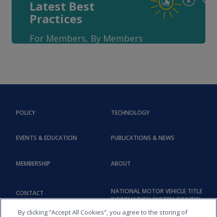
Latest Best
Practices
For Members, By Members
POLICY
TECHNOLOGY
EVENTS & EDUCATION
PUBLICATIONS & NEWS
MEMBERSHIP
ABOUT
NATIONAL MOTOR VEHICLE TITLE
CONTACT
INFORMATION SYSTEM (NMVTIS)
By clicking “Accept All Cookies”, you agree to the storing of