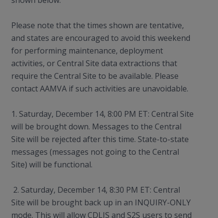
shown below.
Please note that the times shown are tentative,
and states are encouraged to avoid this weekend
for performing maintenance, deployment
activities, or Central Site data extractions that
require the Central Site to be available. Please
contact AAMVA if such activities are unavoidable.
1. Saturday, December 14, 8:00 PM ET: Central Site
will be brought down. Messages to the Central
Site will be rejected after this time. State-to-state
messages (messages not going to the Central
Site) will be functional.
2. Saturday, December 14, 8:30 PM ET: Central
Site will be brought back up in an INQUIRY-ONLY
mode. This will allow CDLIS and S2S users to send