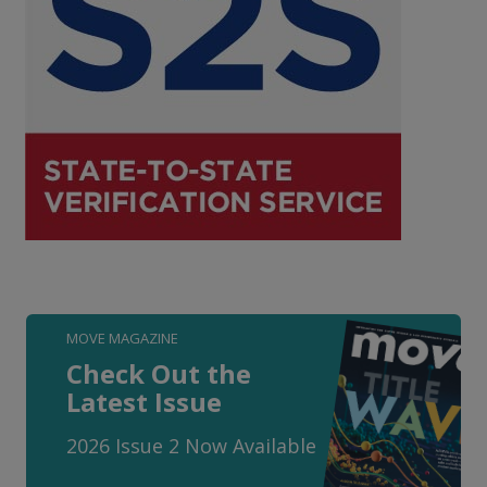
MOVE MAGAZINE
Check Out the
Latest Issue
2026 Issue 2 Now Available