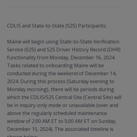
CDLIS and State-to-State (S2S) Participants:
Maine will begin using State-to-State Verification
Service (S2S) and S2S Driver History Record (DHR)
functionality from Monday, December 16, 2024.
Tasks related to onboarding Maine will be
conducted during the weekend of December 14,
2024. During this process (Saturday evening to
Monday morning), there will be periods during
which the CDLIS/S2S Central Site (Central Site) will
be in inquiry-only mode or unavailable (over and
above the regularly scheduled maintenance
window of 2:00 AM ET to 5:00 AM ET on Sunday,
December 15, 2024). The associated timeline is