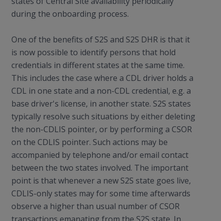
states of Central Site availability periodically
during the onboarding process.
One of the benefits of S2S and S2S DHR is that it
is now possible to identify persons that hold
credentials in different states at the same time.
This includes the case where a CDL driver holds a
CDL in one state and a non-CDL credential, e.g. a
base driver's license, in another state. S2S states
typically resolve such situations by either deleting
the non-CDLIS pointer, or by performing a CSOR
on the CDLIS pointer. Such actions may be
accompanied by telephone and/or email contact
between the two states involved. The important
point is that whenever a new S2S state goes live,
CDLIS-only states may for some time afterwards
observe a higher than usual number of CSOR
transactions emanating from the S2S state. In