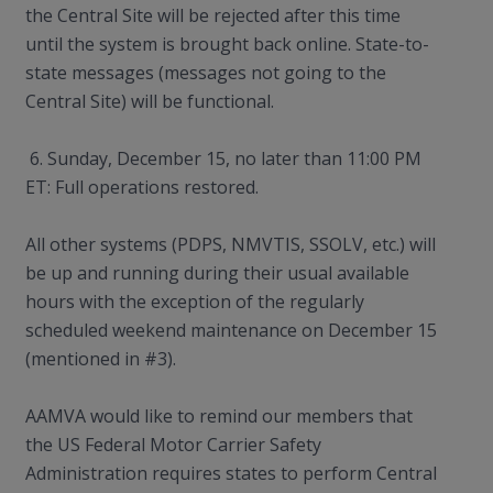
the Central Site will be rejected after this time
until the system is brought back online. State-to-
state messages (messages not going to the
Central Site) will be functional.
6. Sunday, December 15, no later than 11:00 PM
ET: Full operations restored.
All other systems (PDPS, NMVTIS, SSOLV, etc.) will
be up and running during their usual available
hours with the exception of the regularly
scheduled weekend maintenance on December 15
(mentioned in #3).
AAMVA would like to remind our members that
the US Federal Motor Carrier Safety
Administration requires states to perform Central