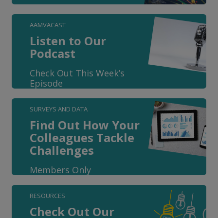
AAMVACAST
Listen to Our
Podcast
Check Out This Week’s
Episode
SURVEYS AND DATA
Find Out How Your
Colleagues Tackle
Challenges
Members Only
RESOURCES
Check Out Our