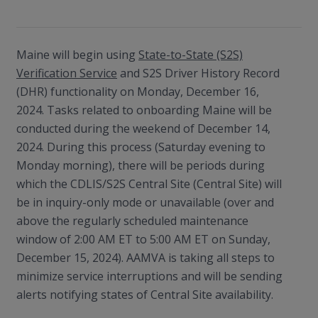
Maine will begin using
State-to-State (S2S)
Verification Service
and S2S Driver History Record
(DHR) functionality on Monday, December 16,
2024. Tasks related to onboarding Maine will be
conducted during the weekend of December 14,
2024. During this process (Saturday evening to
Monday morning), there will be periods during
which the CDLIS/S2S Central Site (Central Site) will
be in inquiry-only mode or unavailable (over and
above the regularly scheduled maintenance
window of 2:00 AM ET to 5:00 AM ET on Sunday,
December 15, 2024). AAMVA is taking all steps to
minimize service interruptions and will be sending
alerts notifying states of Central Site availability.