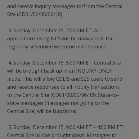
and receive inquiry messages to/from the Central
Site (CD01/02/05/06/18).
3. Sunday, December 15, 2:00 AM ET: All
applications using NCS will be unavailable for
regularly scheduled weekend maintenance.
4. Sunday, December 15, 5:00 AM ET: Central Site
will be brought back up in an INQUIRY-ONLY
mode. This will allow CDLIS and S2S users to send
and receive responses to all inquiry transactions
to the Central Site (CD01/02/05/06/18). State-to-
state messages (messages not going to the
Central Site) will be functional.
5. Sunday, December 15, 9:00 AM ET – 4:00 PM ET:
Central Site will be brought down. Messages to