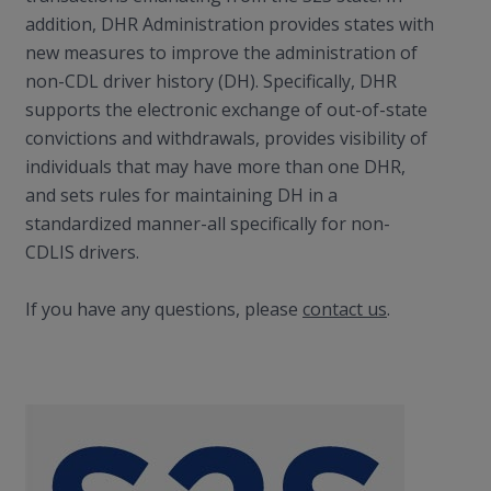
addition, DHR Administration provides states with
new measures to improve the administration of
non-CDL driver history (DH). Specifically, DHR
supports the electronic exchange of out-of-state
convictions and withdrawals, provides visibility of
individuals that may have more than one DHR,
and sets rules for maintaining DH in a
standardized manner-all specifically for non-
CDLIS drivers.
If you have any questions, please
contact us
.