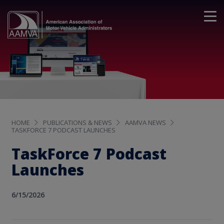
HOME
PUBLICATIONS & NEWS
AAMVA NEWS
TASKFORCE 7 PODCAST LAUNCHES
TaskForce 7 Podcast
Launches
6/15/2026