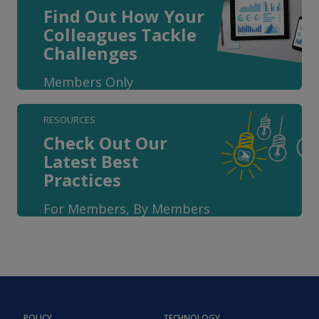
Find Out How Your
Colleagues Tackle
Challenges
Members Only
RESOURCES
Check Out Our
Latest Best
Practices
For Members, By Members
POLICY
TECHNOLOGY