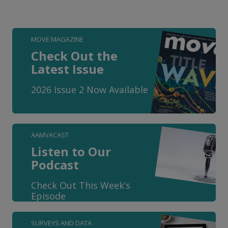
MOVE MAGAZINE
Check Out the
Latest Issue
2026 Issue 2 Now Available
AAMVACAST
Listen to Our
Podcast
Check Out This Week’s
Episode
SURVEYS AND DATA