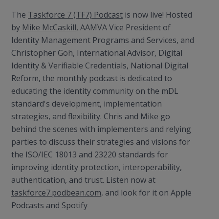
The
Taskforce 7 (TF7) Podcast
is now live! Hosted
by
Mike McCaskill
, AAMVA Vice President of
Identity Management Programs and Services, and
Christopher Goh, International Advisor, Digital
Identity & Verifiable Credentials, National Digital
Reform, the monthly podcast is dedicated to
educating the identity community on the mDL
standard's development, implementation
strategies, and flexibility. Chris and Mike go
behind the scenes with implementers and relying
parties to discuss their strategies and visions for
the ISO/IEC 18013 and 23220 standards for
improving identity protection, interoperability,
authentication, and trust. Listen now at
taskforce7.podbean.com
, and look for it on Apple
Podcasts and Spotify