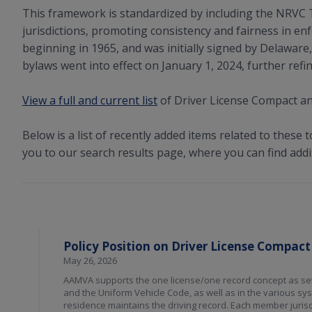
This framework is standardized by including the NRVC 
jurisdictions, promoting consistency and fairness in en
beginning in 1965, and was initially signed by Delawar
bylaws went into effect on January 1, 2024, further refi
View a full and current list
of Driver License Compact an
Below is a list of recently added items related to these t
you to our search results page, where you can find addi
Search Results
Policy Position on Driver License Compact
May 26, 2026
AAMVA supports the one license/one record concept as set
and the Uniform Vehicle Code, as well as in the various s
residence maintains the driving record. Each member jurisdi