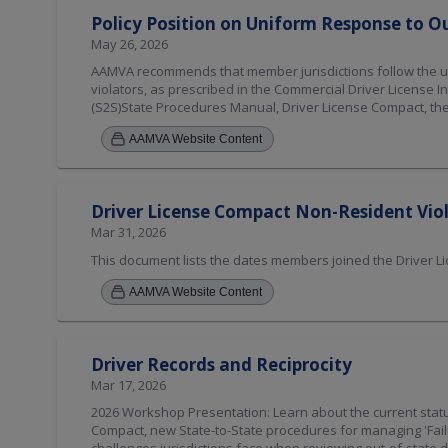
Policy Position on Uniform Response to Ou
May 26, 2026
AAMVA recommends that member jurisdictions follow the unif
violators, as prescribed in the Commercial Driver License 
(S2S)State Procedures Manual, Driver License Compact, the
and procedures. [Amended 2026]
AAMVA Website Content
Driver License Compact Non-Resident Vi
Mar 31, 2026
This document lists the dates members joined the Driver 
AAMVA Website Content
Driver Records and Reciprocity
Mar 17, 2026
2026 Workshop Presentation: Learn about the current statu
Compact, new State-to-State procedures for managing 'Failur