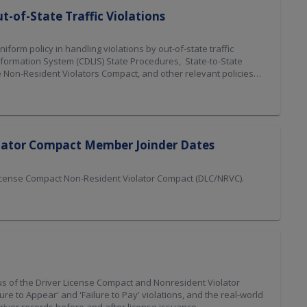
t-of-State Traffic Violations
orm policy in handling violations by out-of-state traffic
Information System (CDLIS) State Procedures, State-to-State
 Non-Resident Violators Compact, and other relevant policies
olator Compact Member Joinder Dates
License Compact Non-Resident Violator Compact (DLC/NRVC).
s of the Driver License Compact and Nonresident Violator
e to Appear' and 'Failure to Pay' violations, and the real-world