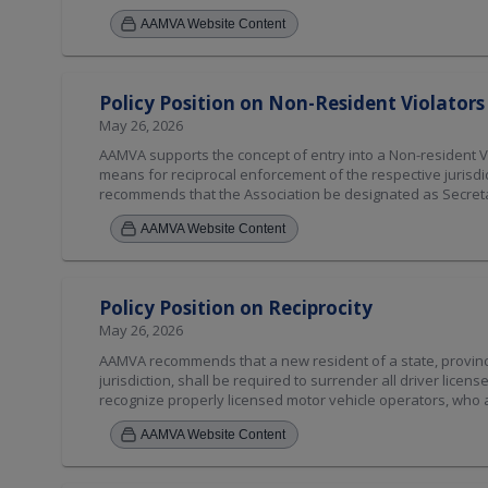
with the U.S. and Canadian Compacts and Uniform Vehicle C
AAMVA Website Content
integrated with the State-to-State verification system. [Am
Policy Position on Non-Resident Violato
May 26, 2026
AAMVA supports the concept of entry into a Non-resident V
means for reciprocal enforcement of the respective jurisdi
recommends that the Association be designated as Secretari
recommended that the necessary funding, to enable AAMVA 
AAMVA Website Content
provided by Non-Resident Violators Compact members or b
members of AAMVA and the members of the Compact. As of
to the AAMVA Driver Committee. [ Amended 2026 ]
Policy Position on Reciprocity
May 26, 2026
AAMVA recommends that a new resident of a state, province, 
jurisdiction, shall be required to surrender all driver license
recognize properly licensed motor vehicle operators, who ar
[Amended 2026]
AAMVA Website Content