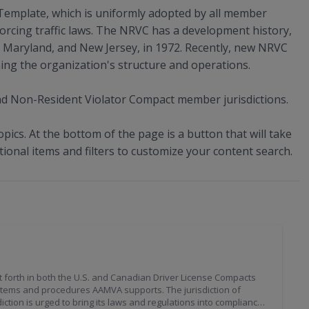
Template, which is uniformly adopted by all member
forcing traffic laws. The NRVC has a development history,
e, Maryland, and New Jersey, in 1972. Recently, new NRVC
ning the organization's structure and operations.
d Non-Resident Violator Compact member jurisdictions.
opics. At the bottom of the page is a button that will take
tional items and filters to customize your content search.
 forth in both the U.S. and Canadian Driver License Compacts
ystems and procedures AAMVA supports. The jurisdiction of
ction is urged to bring its laws and regulations into compliance