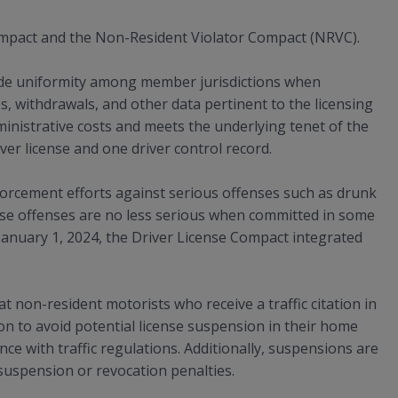
mpact and the Non-Resident Violator Compact (NRVC).
ide uniformity among member jurisdictions when
s, withdrawals, and other data pertinent to the licensing
nistrative costs and meets the underlying tenet of the
er license and one driver control record.
orcement efforts against serious offenses such as drunk
hese offenses are no less serious when committed in some
f January 1, 2024, the Driver License Compact integrated
non-resident motorists who receive a traffic citation in
tion to avoid potential license suspension in their home
ce with traffic regulations. Additionally, suspensions are
 suspension or revocation penalties.