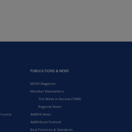
PUBLICATIONS & NEWS
MOVE Magazine
Member Newsletters
The Week in Review (TWIR)
Regional News
Process
AAMVA News
AAMVAcast Podcast
Best Practices & Standards