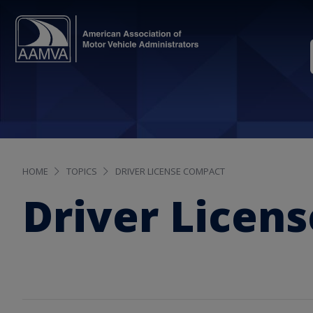
HOME
TOPICS
DRIVER LICENSE COMPACT
Driver Licen