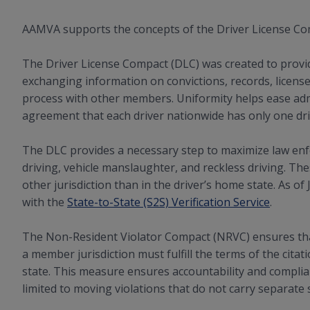
AAMVA supports the concepts of the Driver License Co
The Driver License Compact (DLC) was created to prov
exchanging information on convictions, records, license
process with other members. Uniformity helps ease admi
agreement that each driver nationwide has only one driv
The DLC provides a necessary step to maximize law enf
driving, vehicle manslaughter, and reckless driving. T
other jurisdiction than in the driver’s home state. As o
with the
State-to-State (S2S) Verification Service
.
The Non-Resident Violator Compact (NRVC) ensures that 
a member jurisdiction must fulfill the terms of the cita
state. This measure ensures accountability and complian
limited to moving violations that do not carry separate