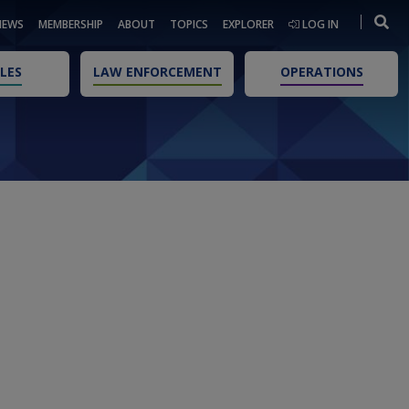
NEWS
MEMBERSHIP
ABOUT
TOPICS
EXPLORER
LOG IN
LES
LAW ENFORCEMENT
OPERATIONS