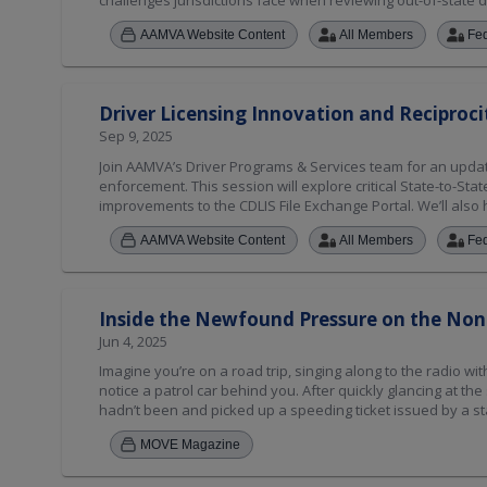
challenges jurisdictions face when reviewing out-of-state d
AAMVA Website Content
All Members
Fe
Driver Licensing Innovation and Reciproci
Sep 9, 2025
Join AAMVA’s Driver Programs & Services team for an update 
enforcement. This session will explore critical State-to-Sta
improvements to the CDLIS File Exchange Portal. We’ll als
Intelligent Speed Assistance (ISA) and Ignition Interlock De
AAMVA Website Content
All Members
Fe
compliance frameworks across jurisdictions. AAMVA will al
Violator Compact (NRVC), including policy developments l
Inside the Newfound Pressure on the Non
Jun 4, 2025
Imagine you’re on a road trip, singing along to the radio 
notice a patrol car behind you. After quickly glancing at the
hadn’t been and picked up a speeding ticket issued by a sta
in this scenario generally have been able to proceed with the
MOVE Magazine
long as the infraction didn’t warrant immediate interventio
motorists who received a moving violation while traveling o