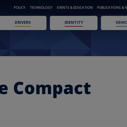
POLICY
TECHNOLOGY
EVENTS & EDUCATION
PUBLICATIONS & 
DRIVERS
IDENTITY
VEHIC
se Compact