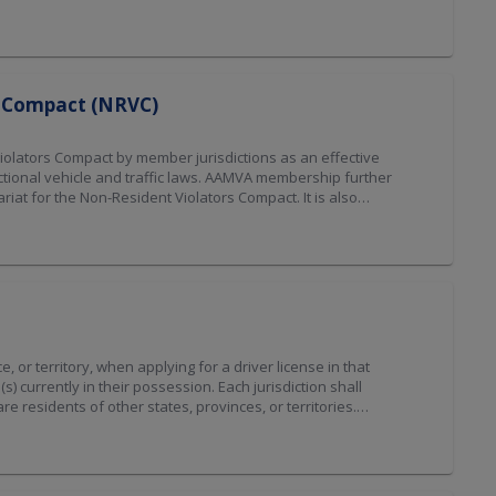
ode . As of January 21, 2024, the Driver License Compact was
ended 2026]
rs Compact (NRVC)
iolators Compact by member jurisdictions as an effective
ctional vehicle and traffic laws. AAMVA membership further
at for the Non-Resident Violators Compact. It is also
to properly perform the functions as Compact Secretariat, be
y any other means that can be mutually agreed upon by the
 January 1, 2026, the NRVC Compact governance transitioned
or territory, when applying for a driver license in that
(s) currently in their possession. Each jurisdiction shall
e residents of other states, provinces, or territories.