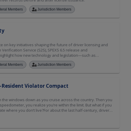
river records before and after license issuance.
deral Members
Jurisdiction Members
ty
on key initiatives shaping the future of driver licensing and
te Verification Service (S2S), SPEXS 6.5 release and
o highlight how new technology and legislation—such as
vice (IID) reciprocity—are impacting driver history records and
deral Members
Jurisdiction Members
so provide a preview of what’s ahead for the Non-Resident
eading up to the Annual Membership meeting.
-Resident Violator Compact
with the windows down as you cruise across the country. Then you
 speedometer, you realize you’re within the limit. But what if you
te where you don’t live?For about the last half-century, drivers
ir trip and deal with the ramifications of the citation later, so
n.That wasn’t always the case, though. Up until the 1970s,
ut of state often were required to pay fines immediately or