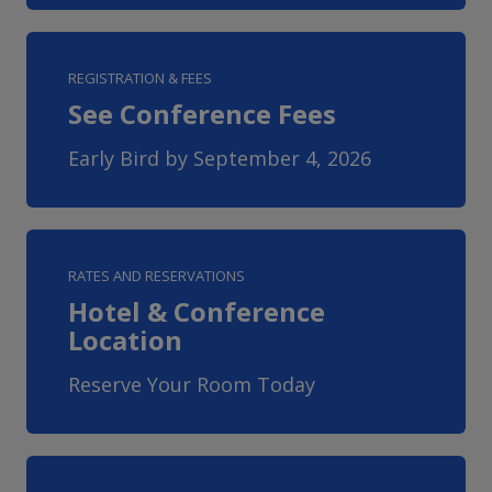
REGISTRATION & FEES
See Conference Fees
Early Bird by September 4, 2026
RATES AND RESERVATIONS
Hotel & Conference
Location
Reserve Your Room Today