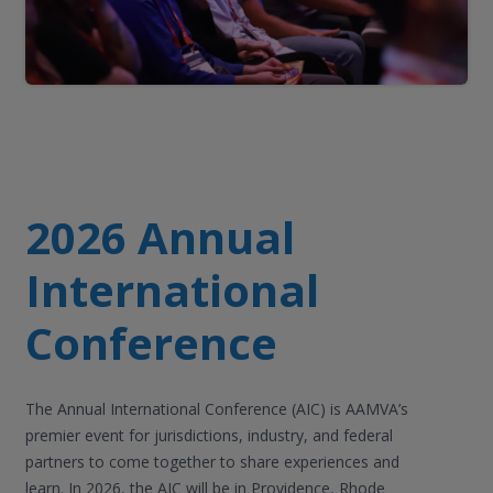
2026 Annual
International
Conference
The Annual International Conference (AIC) is AAMVA’s
premier event for jurisdictions, industry, and federal
partners to come together to share experiences and
learn. In 2026, the AIC will be in Providence, Rhode