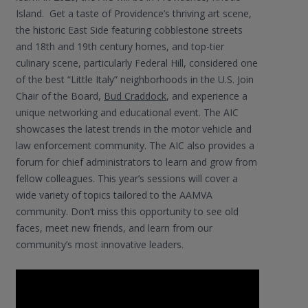
Island. Get a taste of Providence’s thriving art scene,
the historic East Side featuring cobblestone streets
and 18th and 19th century homes, and top-tier
culinary scene, particularly Federal Hill, considered one
of the best “Little Italy” neighborhoods in the U.S. Join
Chair of the Board,
Bud Craddock
, and experience a
unique networking and educational event. The AIC
showcases the latest trends in the motor vehicle and
law enforcement community. The AIC also provides a
forum for chief administrators to learn and grow from
fellow colleagues. This year’s sessions will cover a
wide variety of topics tailored to the AAMVA
community. Don’t miss this opportunity to see old
faces, meet new friends, and learn from our
community’s most innovative leaders.