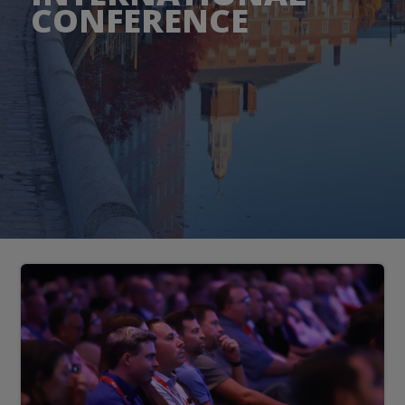
CONFERENCE