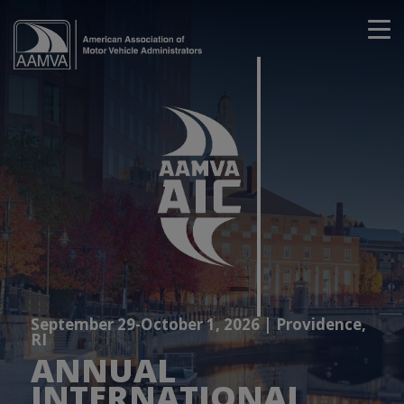
September 29-October 1, 2026 | Providence,
RI
ANNUAL
INTERNATIONAL