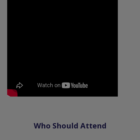
Who Should Attend