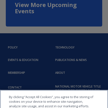
View More Upcoming
Events
POLICY
TECHNOLOGY
EVENTS & EDUCATION
PUBLICATIONS & NEWS
MEMBERSHIP
ABOUT
NATIONAL MOTOR VEHICLE TITLE
CONTACT
INFORMATION SYSTEM (NMVTIS)
By clicking “Accept All Cookies”, you agree to the storing of
cookies on your device to enhance site navigation,
analyze site usage, and assist in our marketing efforts.