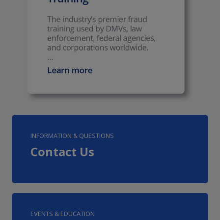
INFORMATION & QUESTIONS
Contact Us
EVENTS & EDUCATION