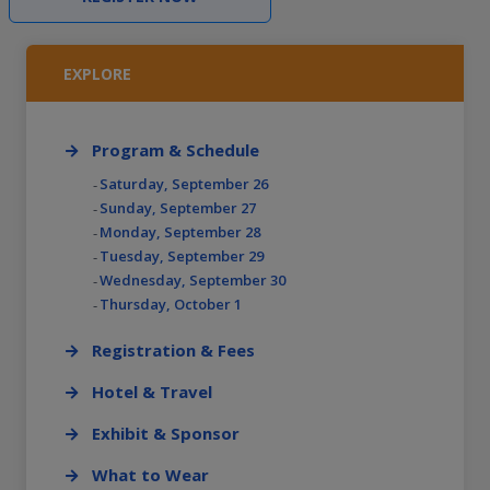
EXPLORE
Program & Schedule
Saturday, September 26
Sunday, September 27
Monday, September 28
Tuesday, September 29
Wednesday, September 30
Thursday, October 1
Registration & Fees
Hotel & Travel
Exhibit & Sponsor
What to Wear