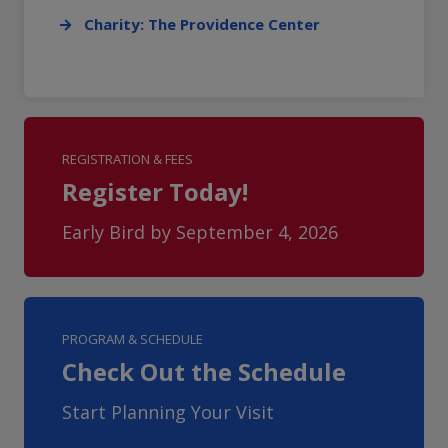
Charity: The Providence Center
REGISTRATION & FEES
Register Today!
Early Bird by September 4, 2026
PROGRAM & SCHEDULE
Check Out the Schedule
Start Planning Your Visit