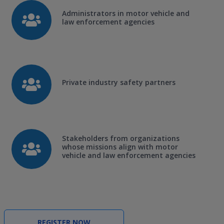
Administrators in motor vehicle and
law enforcement agencies
Private industry safety partners
Stakeholders from organizations
whose missions align with motor
vehicle and law enforcement agencies
REGISTER NOW