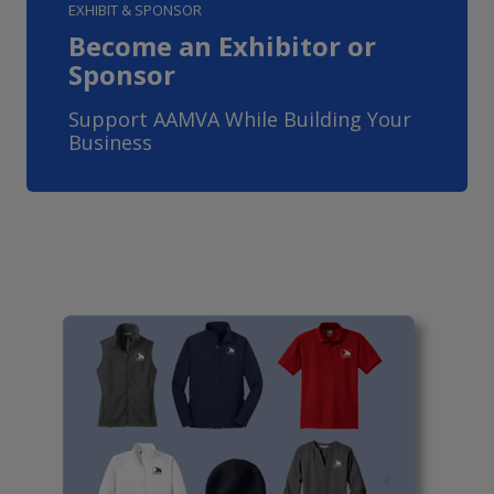
EXHIBIT & SPONSOR
Become an Exhibitor or
Sponsor
Support AAMVA While Building Your
Business