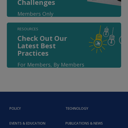
Challenges
Members Only
RESOURCES
Check Out Our
Latest Best
Practices
For Members, By Members
POLICY
TECHNOLOGY
EVENTS & EDUCATION
PUBLICATIONS & NEWS