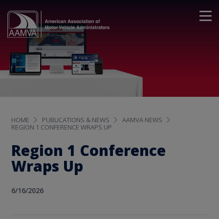
HOME
PUBLICATIONS & NEWS
AAMVA NEWS
REGION 1 CONFERENCE WRAPS UP
Region 1 Conference
Wraps Up
6/16/2026