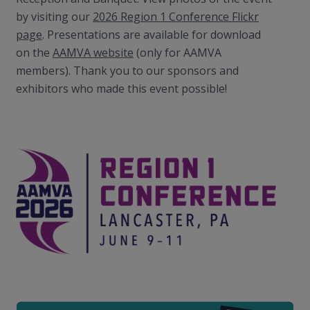
by visiting our
2026 Region 1 Conference Flickr
page
. Presentations are available for download
on the
AAMVA website
(only for AAMVA
members). Thank you to our sponsors and
exhibitors who made this event possible!