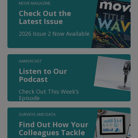
MOVE MAGAZINE
Check Out the
Latest Issue
2026 Issue 2 Now Available
AAMVACAST
Listen to Our
Podcast
Check Out This Week’s
Episode
SURVEYS AND DATA
Find Out How Your
Colleagues Tackle