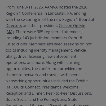
From June 9-11, 2026, AAMVA hosted the 2026
Region 1 Conference in Lancaster, PA, ending
with the swearing in of the new
Region 1 Board of
Directors
and their president,
Colleen Ogilvie
(MA)
. There were 385 registered attendees,
including 143 jurisdiction members from 18
jurisdictions. Members attended sessions on hot
topics including identity management, vehicle
titling, driver licensing, law enforcement,
operations, and more. Along with learning
opportunities, the conference provided the
chance to network and consult with peers.
Networking opportunities included the Exhibit
Hall, Quick Connect, President's Welcome
Reception and Dinner, Peer-to-Peer Discussions,
Board Social, and the Pennsylvania State
Reception and Banquet. View photos of the event