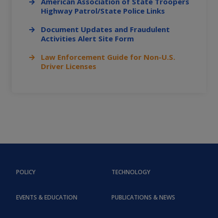
American Association of State Troopers
Highway Patrol/State Police Links
Document Updates and Fraudulent
Activities Alert Site Form
Law Enforcement Guide for Non-U.S.
Driver Licenses
POLICY
TECHNOLOGY
EVENTS & EDUCATION
PUBLICATIONS & NEWS