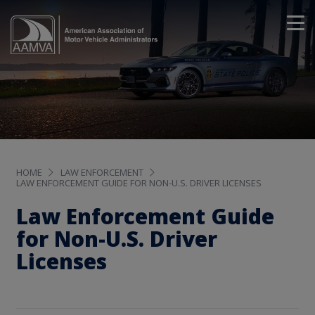
HOME
LAW ENFORCEMENT
LAW ENFORCEMENT GUIDE FOR NON-U.S. DRIVER LICENSES
Law Enforcement Guide
for Non-U.S. Driver
Licenses