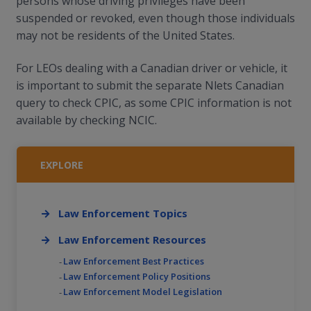
persons whose driving privileges have been
suspended or revoked, even though those individuals
may not be residents of the United States.
For LEOs dealing with a Canadian driver or vehicle, it
is important to submit the separate Nlets Canadian
query to check CPIC, as some CPIC information is not
available by checking NCIC.
EXPLORE
Law Enforcement Topics
Law Enforcement Resources
Law Enforcement Best Practices
Law Enforcement Policy Positions
Law Enforcement Model Legislation