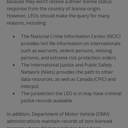
because they won’t receive a driver license status
response from the country of license origin.
However, LEOs should make the query for many
reasons, including:
The National Crime Information Center (NCIC)
provides hot file information on internationals
such as warrants, violent persons, missing
persons, and extreme risk protection orders.
The International Justice and Public Safety
Network (Nlets) provides the path to other
data resources, as well as Canada (CPIC) and
Interpol.
The jurisdiction the LEO is in may have criminal
justice records available.
In addition, Department of Motor Vehicle (DMV)
administrations maintain records of non-licensed