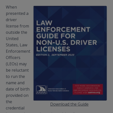
When
presented a
driver
license from
outside the
United
States, Law
Enforcement
Officers
(LEOs) may
be reluctant
to run the
name and
date of birth
provided on
the
Download the Guide
credential