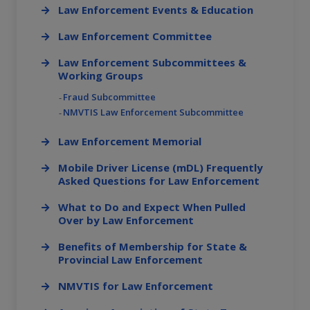
Law Enforcement Events & Education
Law Enforcement Committee
Law Enforcement Subcommittees &
Working Groups
Fraud Subcommittee
NMVTIS Law Enforcement Subcommittee
Law Enforcement Memorial
Mobile Driver License (mDL) Frequently
Asked Questions for Law Enforcement
What to Do and Expect When Pulled
Over by Law Enforcement
Benefits of Membership for State &
Provincial Law Enforcement
NMVTIS for Law Enforcement