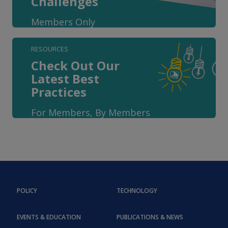
Challenges
Members Only
RESOURCES
Check Out Our
Latest Best
Practices
For Members, By Members
POLICY
TECHNOLOGY
EVENTS & EDUCATION
PUBLICATIONS & NEWS