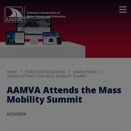
HOME
PUBLICATIONS & NEWS
AAMVA NEWS
AAMVA ATTENDS THE MASS MOBILITY SUMMIT
AAMVA Attends the Mass
Mobility Summit
6/23/2026