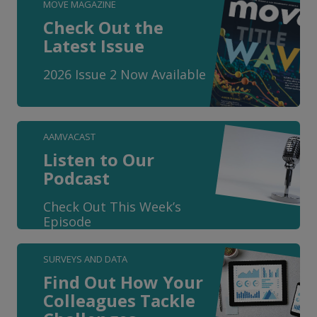
MOVE MAGAZINE
Check Out the
Latest Issue
2026 Issue 2 Now Available
AAMVACAST
Listen to Our
Podcast
Check Out This Week’s
Episode
SURVEYS AND DATA
Find Out How Your
Colleagues Tackle