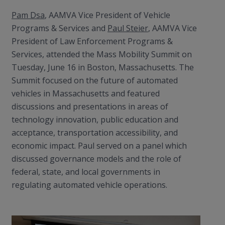
Pam Dsa
, AAMVA Vice President of Vehicle
Programs & Services and
Paul Steier
, AAMVA Vice
President of Law Enforcement Programs &
Services, attended the Mass Mobility Summit on
Tuesday, June 16 in Boston, Massachusetts. The
Summit focused on the future of automated
vehicles in Massachusetts and featured
discussions and presentations in areas of
technology innovation, public education and
acceptance, transportation accessibility, and
economic impact. Paul served on a panel which
discussed governance models and the role of
federal, state, and local governments in
regulating automated vehicle operations.