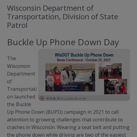
Wisconsin Department of
Transportation, Division of State
Patrol
Buckle Up Phone Down Day
The
Wisconsin
Department
of
Transportati
on launched
the Buckle
Up Phone Down (BUPD) campaign in 2021 to call
attention to growing challenges that contribute to
crashes in Wisconsin. Wearing a seat belt and putting
the phone down while driving are two of the easiest