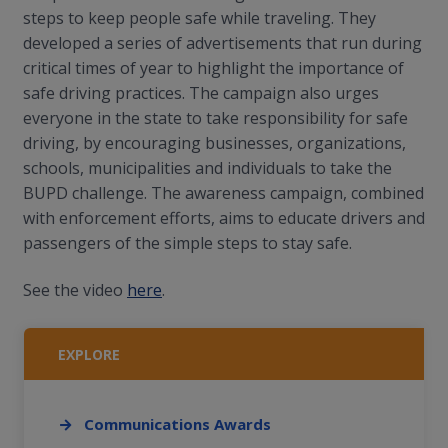
steps to keep people safe while traveling. They
developed a series of advertisements that run during
critical times of year to highlight the importance of
safe driving practices. The campaign also urges
everyone in the state to take responsibility for safe
driving, by encouraging businesses, organizations,
schools, municipalities and individuals to take the
BUPD challenge. The awareness campaign, combined
with enforcement efforts, aims to educate drivers and
passengers of the simple steps to stay safe.
See the video
here
.
EXPLORE
Communications Awards