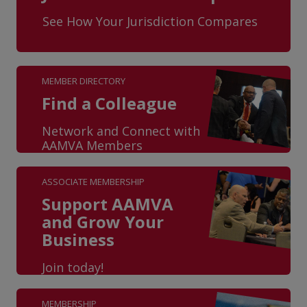
See How Your Jurisdiction Compares
MEMBER DIRECTORY
Find a Colleague
Network and Connect with
AAMVA Members
ASSOCIATE MEMBERSHIP
Support AAMVA
and Grow Your
Business
Join today!
MEMBERSHIP