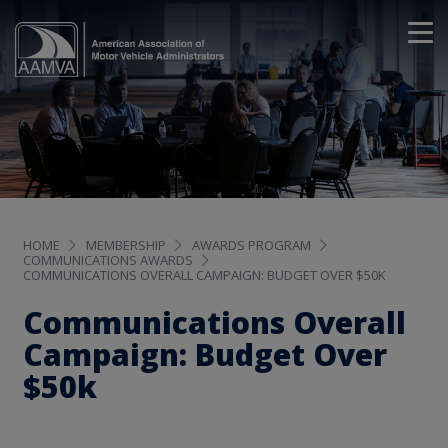
HOME
MEMBERSHIP
AWARDS PROGRAM
COMMUNICATIONS AWARDS
COMMUNICATIONS OVERALL CAMPAIGN: BUDGET OVER $50K
Communications Overall
Campaign: Budget Over
$50k