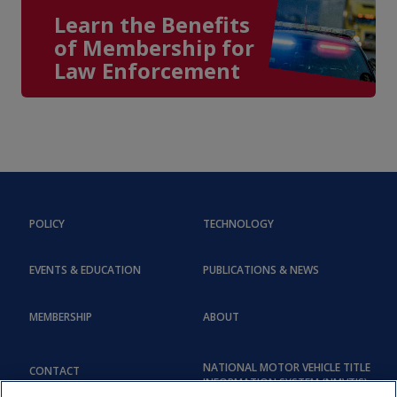
Learn the Benefits
of Membership for
Law Enforcement
POLICY
TECHNOLOGY
EVENTS & EDUCATION
PUBLICATIONS & NEWS
MEMBERSHIP
ABOUT
NATIONAL MOTOR VEHICLE TITLE
CONTACT
INFORMATION SYSTEM (NMVTIS)