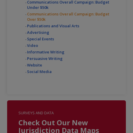
Communications Overall Campaign: Budget
Under $50k
Communications Overall Campaign: Budget
Over $50k
Publications and Visual Arts
Advertising
Special Events
Video
Informative Writing
Persuasive Writing
Website
Social Media
SURVEYS AND DATA
Check Out Our New
Jurisdiction Data Maps