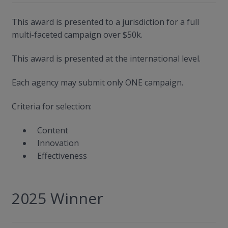
This award is presented to a jurisdiction for a full
multi-faceted campaign over $50k.
This award is presented at the international level.
Each agency may submit only ONE campaign.
Criteria for selection:
Content
Innovation
Effectiveness
2025 Winner