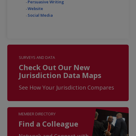
Persuasive Writing
Website
Social Media
SURVEYS AND DATA
Check Out Our New
Jurisdiction Data Maps
See How Your Jurisdiction Compares
MEMBER DIRECTORY
Find a Colleague
Network and Connect with