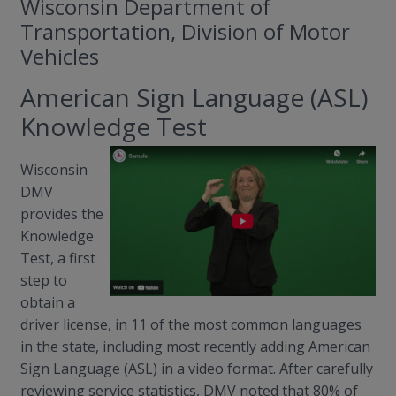
Wisconsin Department of
Transportation, Division of Motor
Vehicles
American Sign Language (ASL)
Knowledge Test
Wisconsin
DMV
provides the
Knowledge
Test, a first
step to
obtain a
driver license, in 11 of the most common languages
in the state, including most recently adding American
Sign Language (ASL) in a video format. After carefully
reviewing service statistics, DMV noted that 80% of