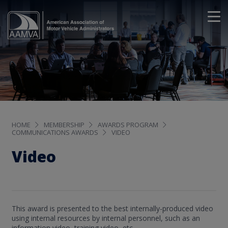
HOME
MEMBERSHIP
AWARDS PROGRAM
COMMUNICATIONS AWARDS
VIDEO
Video
This award is presented to the best internally-produced video
using internal resources by internal personnel, such as an
information video, training video, etc.