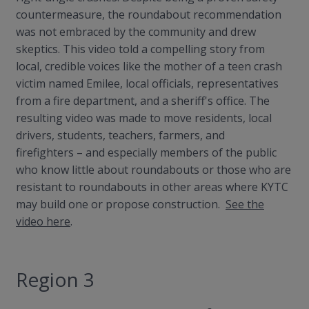
countermeasure, the roundabout recommendation
was not embraced by the community and drew
skeptics. This video told a compelling story from
local, credible voices like the mother of a teen crash
victim named Emilee, local officials, representatives
from a fire department, and a sheriff's office. The
resulting video was made to move residents, local
drivers, students, teachers, farmers, and
firefighters
– and especially members of the public
who know little about roundabouts or those who are
resistant to roundabouts in other areas where KYTC
may build one or propose construction.
See the
video here
.
Region 3