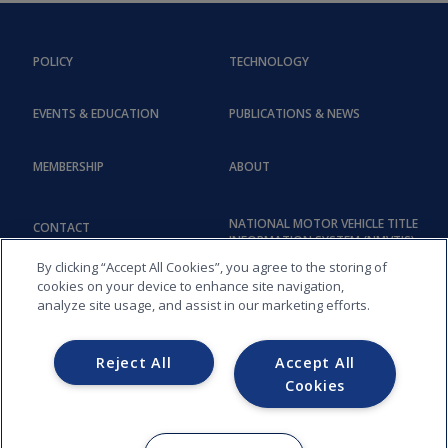
POLICY
TECHNOLOGY
EVENTS & EDUCATION
PUBLICATIONS & NEWS
MEMBERSHIP
ABOUT
NATIONAL MOTOR VEHICLE TITLE
CONTACT
INFORMATION SYSTEM (NMVTIS)
By clicking “Accept All Cookies”, you agree to the storing of
cookies on your device to enhance site navigation,
analyze site usage, and assist in our marketing efforts.
Reject All
Accept All
Cookies
COPYRIGHT © 2026, AMERICAN ASSOCIATION OF MOTOR VEHICLE
ADMINISTRATORS (AAMVA) - 012