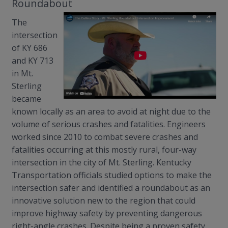
Roundabout
The
intersection
of KY 686
and KY 713
in Mt.
Sterling
became
known locally as an area to avoid at night due to the
volume of serious crashes and fatalities. Engineers
worked since 2010 to combat severe crashes and
fatalities occurring at this mostly rural, four-way
intersection in the city of Mt. Sterling. Kentucky
Transportation officials studied options to make the
intersection safer and identified a roundabout as an
innovative solution new to the region that could
improve highway safety by preventing dangerous
right-angle crashes. Despite being a proven safety