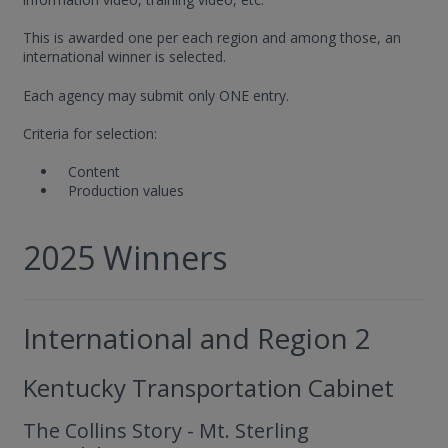
This is awarded one per each region and among those, an
international winner is selected.
Each agency may submit only ONE entry.
Criteria for selection:
Content
Production values
2025 Winners
International and Region 2
Kentucky Transportation Cabinet
The Collins Story - Mt. Sterling