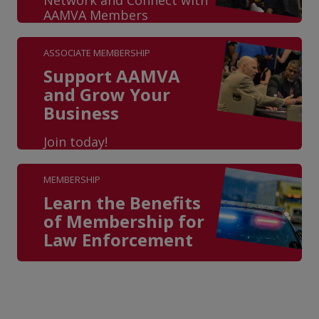
AAMVA Members
ASSOCIATE MEMBERSHIP
Support AAMVA
and Grow Your
Business
Join today!
MEMBERSHIP
Learn the Benefits
of Membership for
Law Enforcement