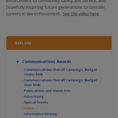
enforcement to community safety and service, and
hopefully inspiring future generations to consider
careers in law enforcement.
See the video here
.
EXPLORE
Communications Awards
Communications Overall Campaign: Budget
Under $50k
Communications Overall Campaign: Budget
Over $50k
Publications and Visual Arts
Advertising
Special Events
Video
Informative Writing