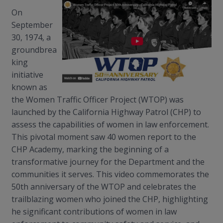
On
September
30, 1974, a
groundbrea
king
initiative
known as
the Women Traffic Officer Project (WTOP) was
launched by the California Highway Patrol (CHP) to
assess the capabilities of women in law enforcement.
This pivotal moment saw 40 women report to the
CHP Academy, marking the beginning of a
transformative journey for the Department and the
communities it serves. This video commemorates the
50th anniversary of the WTOP and celebrates the
trailblazing women who joined the CHP, highlighting
he significant contributions of women in law