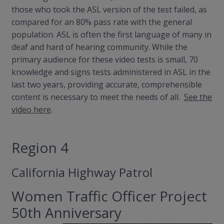
those who took the ASL version of the test failed, as
compared for an 80% pass rate with the general
population. ASL is often the first language of many in
deaf and hard of hearing community. While the
primary audience for these video tests is small, 70
knowledge and signs tests administered in ASL in the
last two years, providing accurate, comprehensible
content is necessary to meet the needs of all.
See the
video here
.
Region 4
California Highway Patrol
Women Traffic Officer Project
50th Anniversary